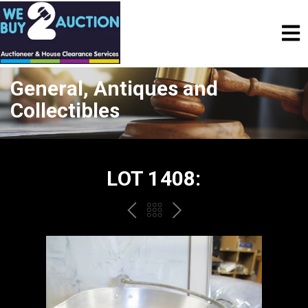
General, Antiques and
Collectibles
LOT 1408:
PREV
BACK
NEXT
TO
THE
CATALOGUE