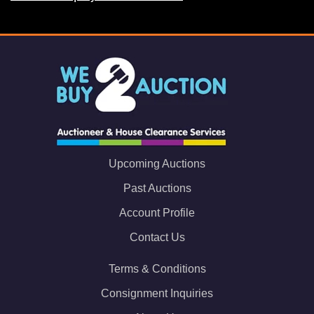
Upcoming Auctions
Past Auctions
Account Profile
Contact Us
Terms & Conditions
Consignment Inquiries