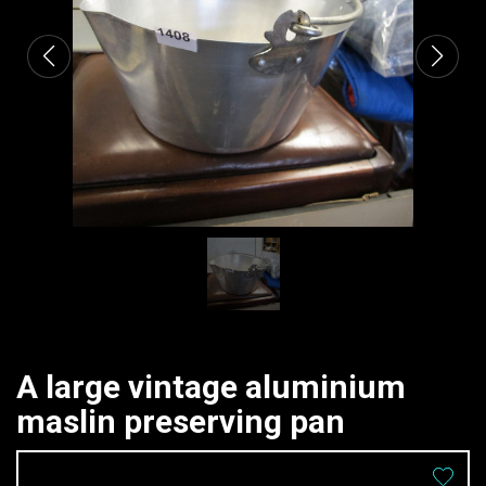
A large vintage aluminium
maslin preserving pan