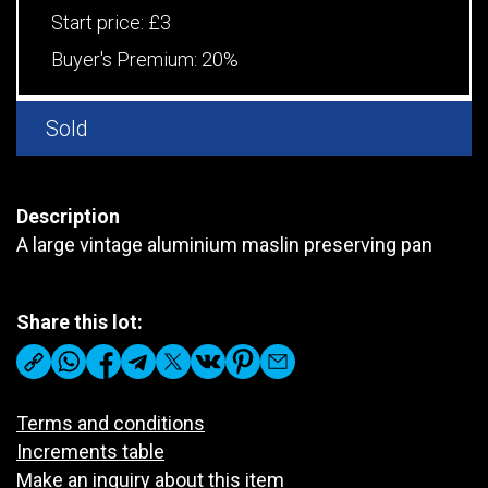
Start price:
£3
Buyer's Premium:
20%
Sold
Description
A large vintage aluminium maslin preserving pan
Share this lot:
Terms and conditions
Increments table
Make an inquiry about this item