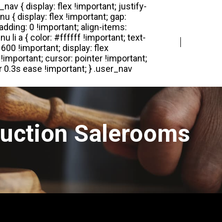
Login
Register
Auction Salerooms