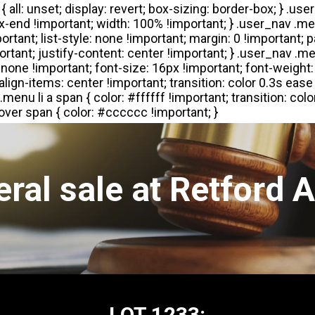
ral sale at Retford 
LOT 1233: