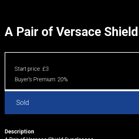
A Pair of Versace Shiel
Start price:
£3
Buyer's Premium:
20%
Sold
Description