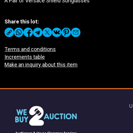
A Pair of Versace Shield Sunglasses
Share this lot:
Terms and conditions
Increments table
Make an inquiry about this item
U