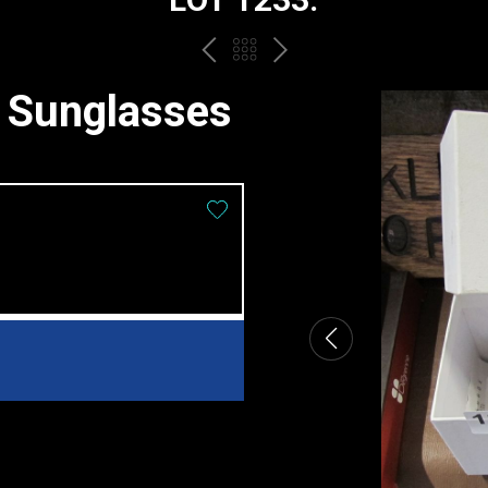
PREV
BACK
NEXT
TO
d Sunglasses
THE
CATALOGUE