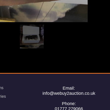
ns
Email:
info@webuy2auction.co.uk
ries
Phone:
01777 279066