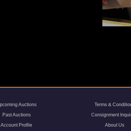
pcoming Auctions
Terms & Conditio
Past Auctions
Consignment Inqui
Account Profile
About Us