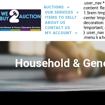
AUCTIONS
OUR SERVICES
ITEMS TO SELL?
ABOUT US
CONTACT US
MY ACCOUNT
Household & Gene