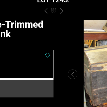
PREV
BACK
NEXT
TO
de-Trimmed
THE
unk
CATALOGUE