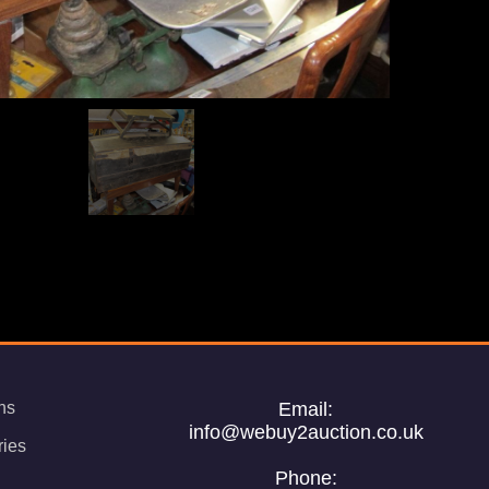
ns
Email:
info@webuy2auction.co.uk
ries
Phone: