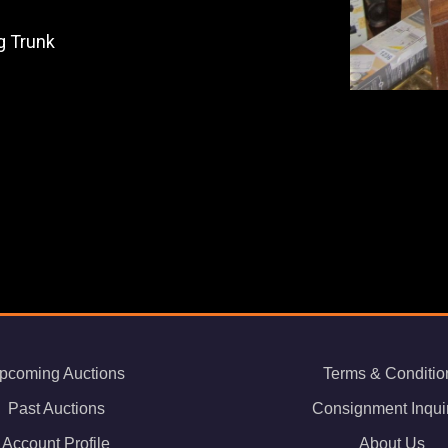
g Trunk
pcoming Auctions
Terms & Conditio
Past Auctions
Consignment Inqui
Account Profile
About Us