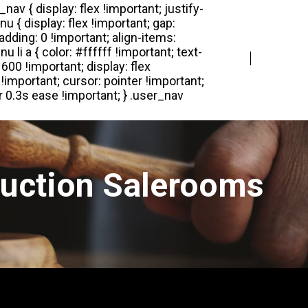
Login
Register
Auction Salerooms