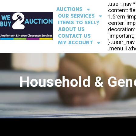
AUCTIONS
OUR SERVICES
ITEMS TO SELL?
ABOUT US
CONTACT US
MY ACCOUNT
Household & Gene