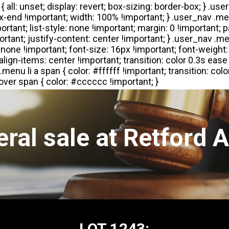
ral sale at Retford 
LOT 1243: