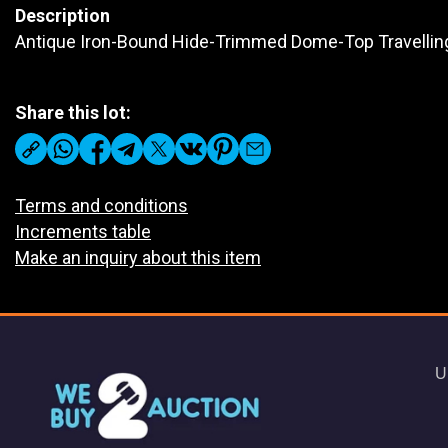
Description
Antique Iron-Bound Hide-Trimmed Dome-Top Travellin
Share this lot:
Terms and conditions
Increments table
Make an inquiry about this item
U