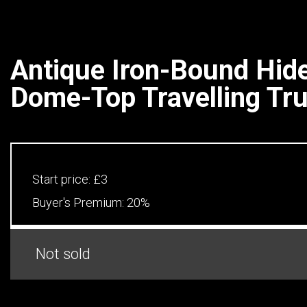
Antique Iron-Bound Hi
Dome-Top Travelling Tr
Start price:
£3
Buyer's Premium:
20%
Not sold