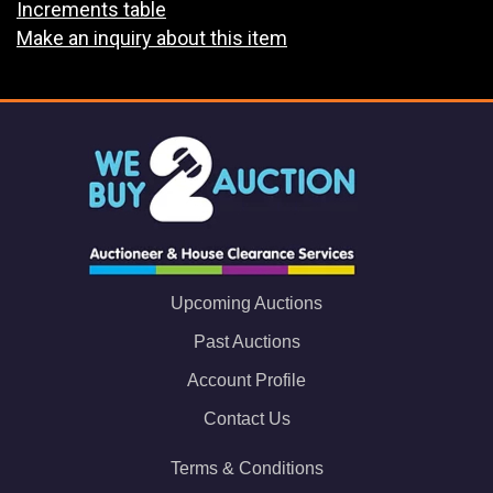
Increments table
Make an inquiry about this item
Upcoming Auctions
Past Auctions
Account Profile
Contact Us
Terms & Conditions