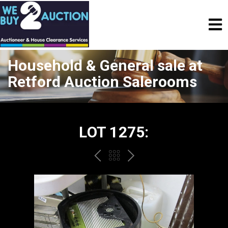
Household & General sale at
Retford Auction Salerooms
LOT 1275:
PREV
BACK
NEXT
TO
THE
CATALOGUE