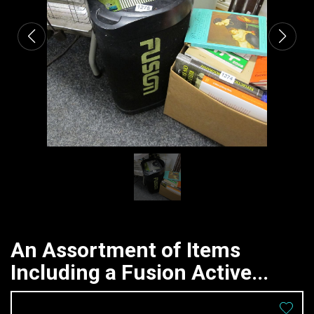
An Assortment of Items
Including a Fusion Active...