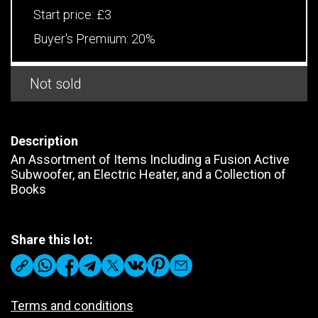
Start price:
£3
Buyer's Premium:
20%
Not sold
Description
An Assortment of Items Including a Fusion Active
Subwoofer, an Electric Heater, and a Collection of
Books
Share this lot:
Terms and conditions