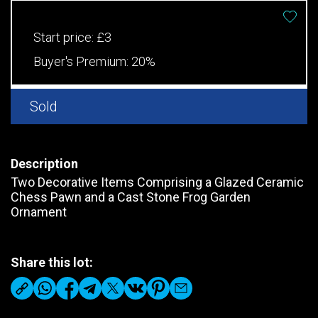
Start price:
£3
Buyer's Premium:
20%
Sold
Description
Two Decorative Items Comprising a Glazed Ceramic
Chess Pawn and a Cast Stone Frog Garden
Ornament
Share this lot: