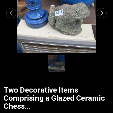
Two Decorative Items
Comprising a Glazed Ceramic
Chess...