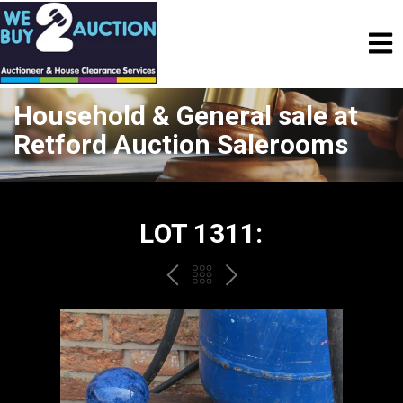
Household & General sale at
Retford Auction Salerooms
LOT 1311:
PREV
BACK
NEXT
TO
THE
CATALOGUE