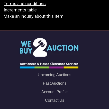
Terms and conditions
Increments table
Make an inquiry about this item
Upcoming Auctions
Past Auctions
Account Profile
Contact Us