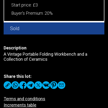
Start price:
£3
Buyer's Premium:
20%
Sold
Description
A Vintage Portable Folding Workbench and a
Collection of Ceramics
Share this lot:
Terms and conditions
Increments table