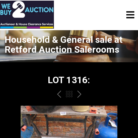
Household & General sale at
Retford Auction Salerooms
LOT 1316:
PREV
BACK
NEXT
TO
THE
CATALOGUE