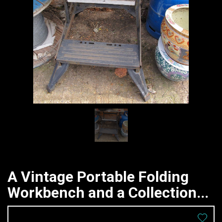
A Vintage Portable Folding
Workbench and a Collection...