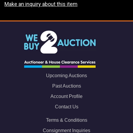
Make an inquiry about this item
Upcoming Auctions
Past Auctions
Account Profile
Contact Us
Terms & Conditions
Consignment Inquiries