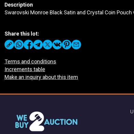
Description
Swarovski Monroe Black Satin and Crystal Coin Pouch w
Share this lot:
Terms and conditions
Increments table
Make an inquiry about this item
U