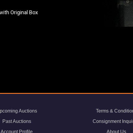
ith Original Box
pcoming Auctions
Terms & Conditio
Past Auctions
Consignment Inqui
Account Profile
About Us