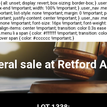
ral sale at Retford 
LOT 1338: