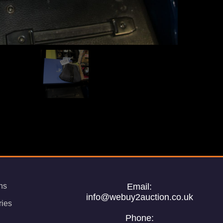
ns
Email:
info@webuy2auction.co.uk
ries
Phone: