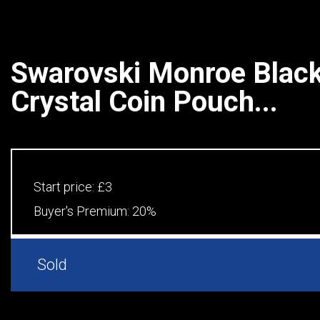
Swarovski Monroe Black
Crystal Coin Pouch...
Start price:
£3
Buyer's Premium:
20%
Sold