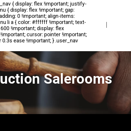
Login
Register
Auction Salerooms