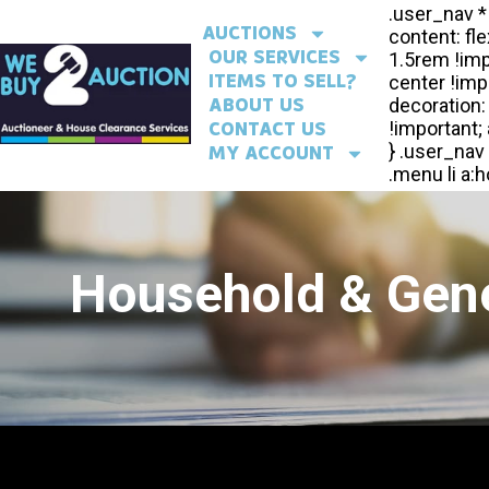
AUCTIONS
OUR SERVICES
ITEMS TO SELL?
ABOUT US
CONTACT US
MY ACCOUNT
Household & Gene