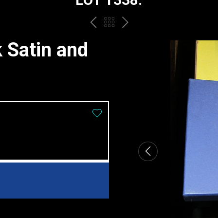
PREV
BACK
NEXT
TO
 Satin and
THE
CATALOGUE