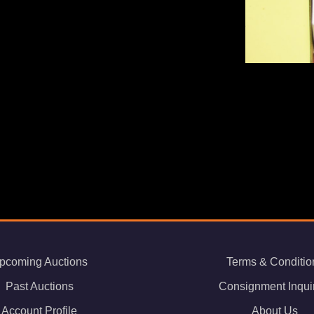
pcoming Auctions
Terms & Conditio
Past Auctions
Consignment Inqui
Account Profile
About Us