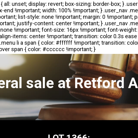
ral sale at Retford 
LOT 1366: