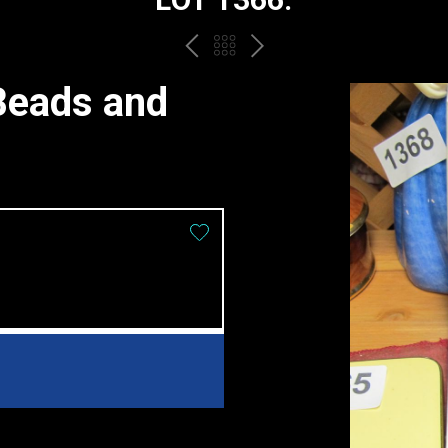
PREV
BACK
NEXT
TO
Beads and
THE
CATALOGUE