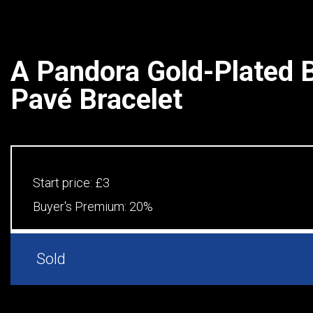
A Pandora Gold-Plated 
Pavé Bracelet
Start price:
£3
Buyer's Premium:
20%
Sold