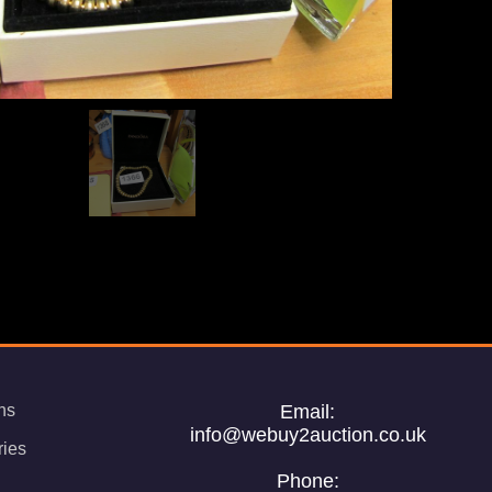
ns
Email:
info@webuy2auction.co.uk
ries
Phone: