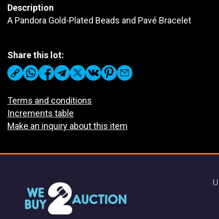
Description
A Pandora Gold-Plated Beads and Pavé Bracelet
Share this lot:
Terms and conditions
Increments table
Make an inquiry about this item
U