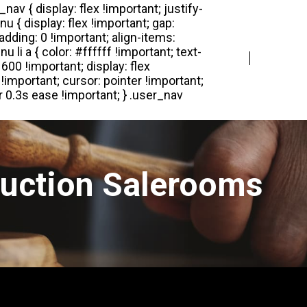
Login
Register
Auction Salerooms