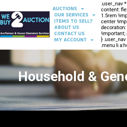
AUCTIONS
OUR SERVICES
ITEMS TO SELL?
ABOUT US
CONTACT US
MY ACCOUNT
Household & Gene