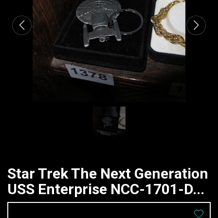
Star Trek The Next Generation
USS Enterprise NCC-1701-D...