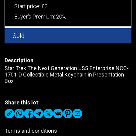
Start price:
£3
Buyer's Premium:
20%
Sold
Description
Star Trek The Next Generation USS Enterprise NCC-
1701-D Collectible Metal Keychain in Presentation
Box
Share this lot:
Terms and conditions