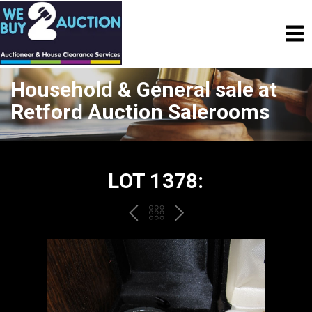
Household & General sale at
Retford Auction Salerooms
LOT 1378:
PREV
BACK
NEXT
TO
THE
CATALOGUE