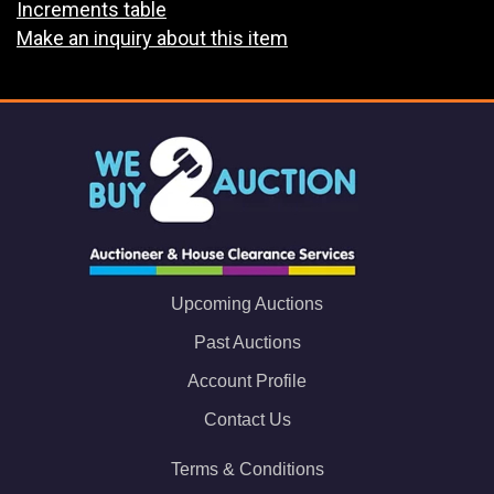
Increments table
Make an inquiry about this item
Upcoming Auctions
Past Auctions
Account Profile
Contact Us
Terms & Conditions