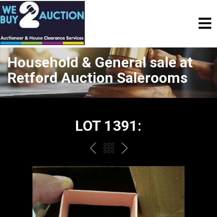
Household & General sale at
Retford Auction Salerooms
LOT 1391:
PREV
BACK
NEXT
TO
THE
CATALOGUE