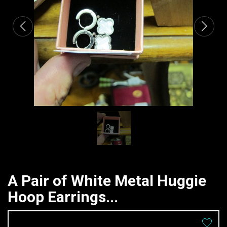
A Pair of White Metal Huggie
Hoop Earrings...