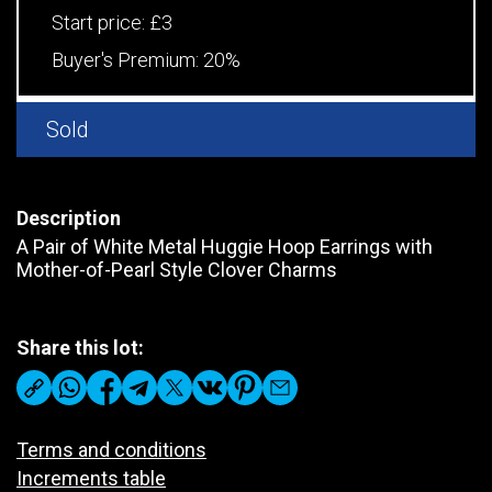
Start price:
£3
Buyer's Premium:
20%
Sold
Description
A Pair of White Metal Huggie Hoop Earrings with
Mother-of-Pearl Style Clover Charms
Share this lot:
Terms and conditions
Increments table