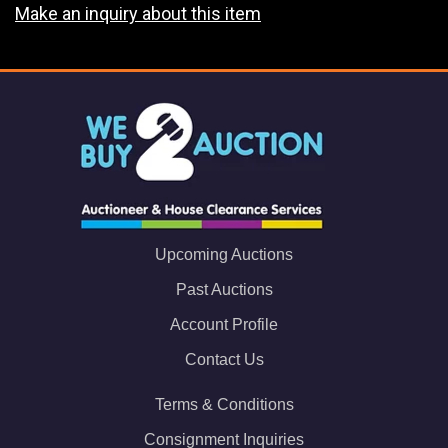
Make an inquiry about this item
Upcoming Auctions
Past Auctions
Account Profile
Contact Us
Terms & Conditions
Consignment Inquiries