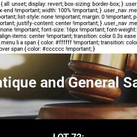
tique and General S
LOT 72: