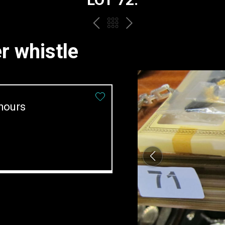
PREV
BACK
NEXT
TO
 whistle
THE
CATALOGUE
hours