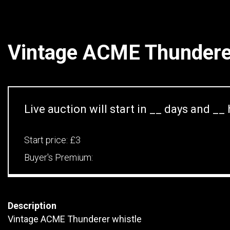
Vintage ACME Thunderer
Live auction will start in
__
days and
__
Start price:
£3
Buyer's Premium:
Description
Vintage ACME Thunderer whistle