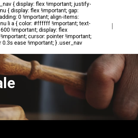
Login
Register
ale