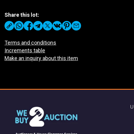
Share this lot:
Terms and conditions
Increments table
Make an inquiry about this item
U