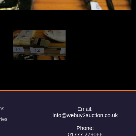
ns
Email:
info@webuy2auction.co.uk
ries
Phone:
01777 279066