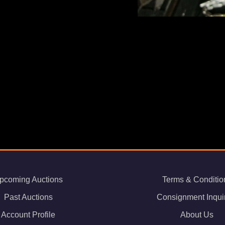
pcoming Auctions
Terms & Conditio
Past Auctions
Consignment Inqui
Account Profile
About Us