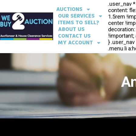
AUCTIONS
OUR SERVICES
ITEMS TO SELL?
ABOUT US
CONTACT US
MY ACCOUNT
An