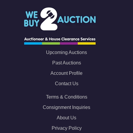
Upcoming Auctions
Past Auctions
Account Profile
Contact Us
Terms & Conditions
Consignment Inquiries
About Us
Privacy Policy