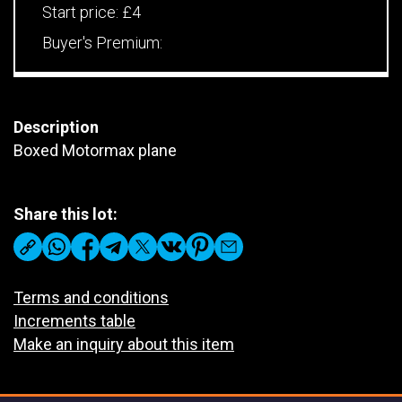
Start price:
£4
Buyer's Premium:
Description
Boxed Motormax plane
Share this lot:
Terms and conditions
Increments table
Make an inquiry about this item