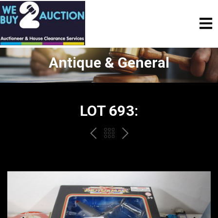
Antique & General
LOT 693:
PREV
BACK
NEXT
TO
THE
CATALOGUE