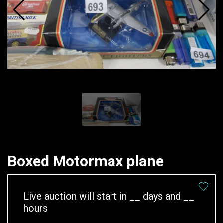
Boxed Motormax plane
Live auction will start in
__
days and
__
hours