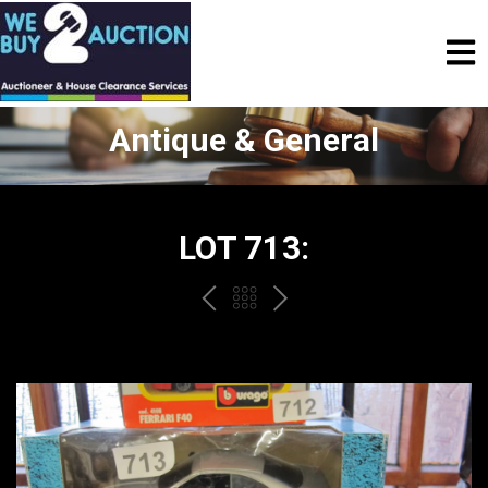
Antique & General
LOT 713:
PREV
BACK
NEXT
TO
THE
CATALOGUE