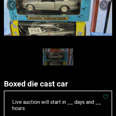
Boxed die cast car
Live auction will start in
__
days and
__
hours