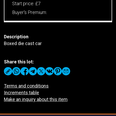
Start price:
£7
Buyer's Premium:
Description
Boxed die cast car
Share this lot:
Terms and conditions
Increments table
Make an inquiry about this item