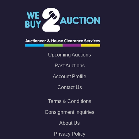
Upcoming Auctions
Past Auctions
Account Profile
Contact Us
Terms & Conditions
Consignment Inquiries
About Us
Privacy Policy