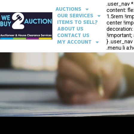
AUCTIONS
OUR SERVICES
ITEMS TO SELL?
ABOUT US
CONTACT US
MY ACCOUNT