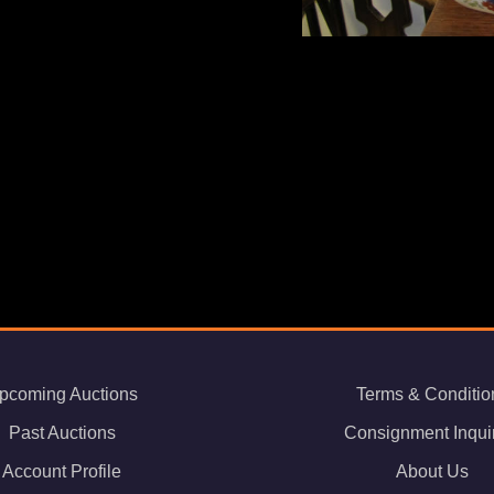
pcoming Auctions
Terms & Conditio
Past Auctions
Consignment Inqui
Account Profile
About Us