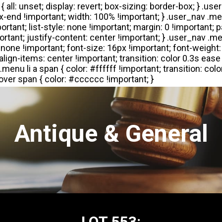
Antique & General
LOT 553: