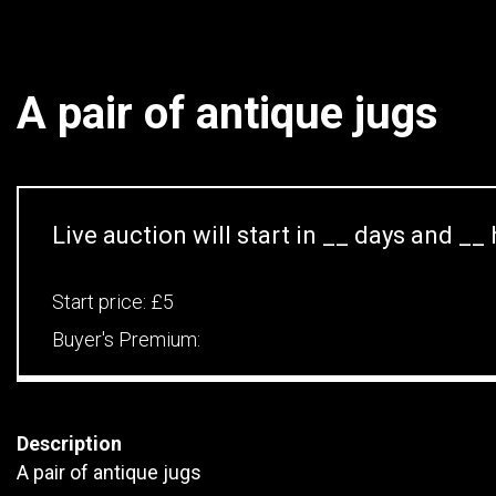
A pair of antique jugs
Live auction will start in
__
days and
__
Start price:
£5
Buyer's Premium:
Description
A pair of antique jugs