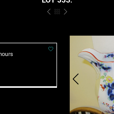
PREV
BACK
NEXT
TO
THE
CATALOGUE
hours