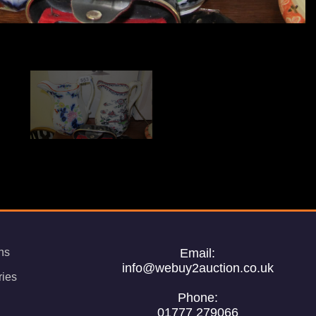
ns
Email:
info@webuy2auction.co.uk
ries
Phone:
01777 279066