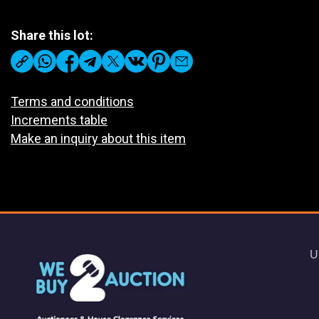
Share this lot:
Terms and conditions
Increments table
Make an inquiry about this item
U