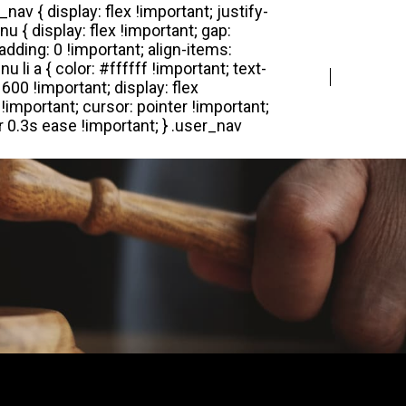
Login
Register