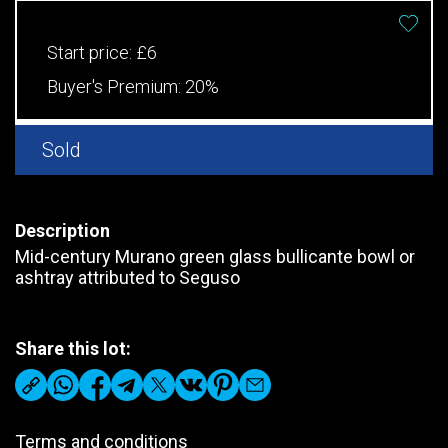
Start price:
£6
Buyer's Premium:
20%
Sold
Description
Mid-century Murano green glass bullicante bowl or
ashtray attributed to Seguso
Share this lot:
Terms and conditions