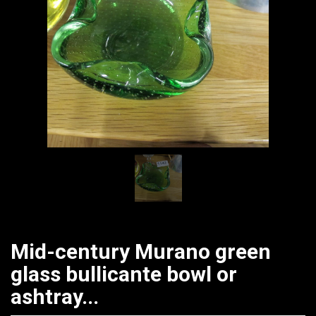
Mid-century Murano green
glass bullicante bowl or
ashtray...