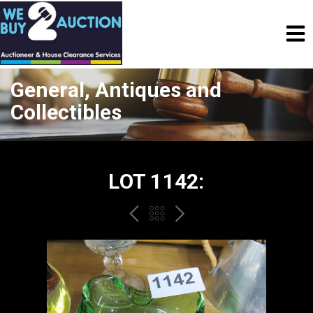
General, Antiques and
Collectibles
LOT 1142:
PREV
BACK
NEXT
TO
THE
CATALOGUE