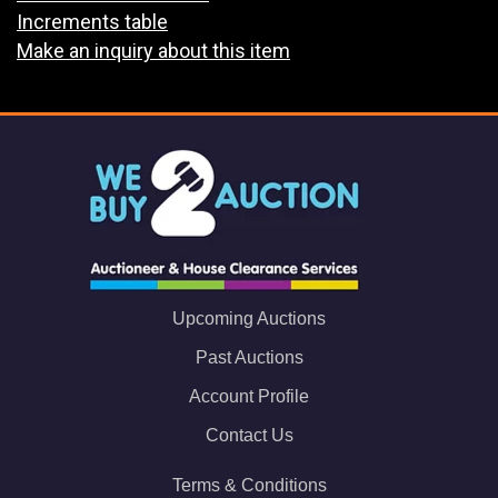
Increments table
Make an inquiry about this item
Upcoming Auctions
Past Auctions
Account Profile
Contact Us
Terms & Conditions