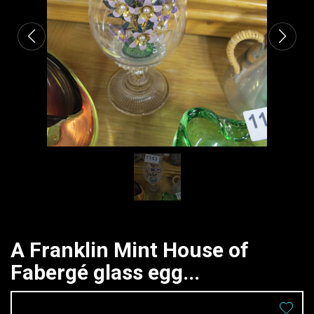
A Franklin Mint House of
Fabergé glass egg...