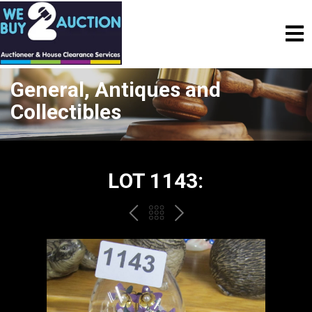
General, Antiques and
Collectibles
LOT 1143:
PREV
BACK
NEXT
TO
THE
CATALOGUE