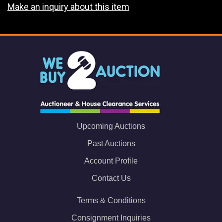
Make an inquiry about this item
Upcoming Auctions
Past Auctions
Account Profile
Contact Us
Terms & Conditions
Consignment Inquiries