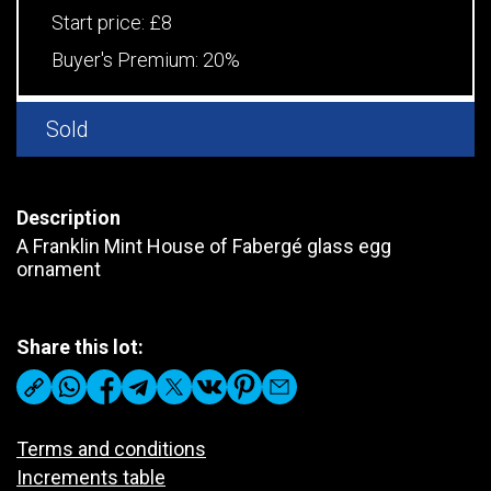
Start price:
£8
Buyer's Premium:
20%
Sold
Description
A Franklin Mint House of Fabergé glass egg
ornament
Share this lot:
Terms and conditions
Increments table