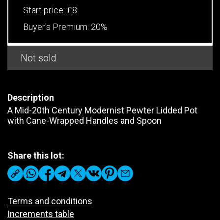
Start price:
£8
Buyer's Premium:
20%
Not sold
Description
A Mid-20th Century Modernist Pewter Lidded Pot
with Cane-Wrapped Handles and Spoon
Share this lot:
Terms and conditions
Increments table