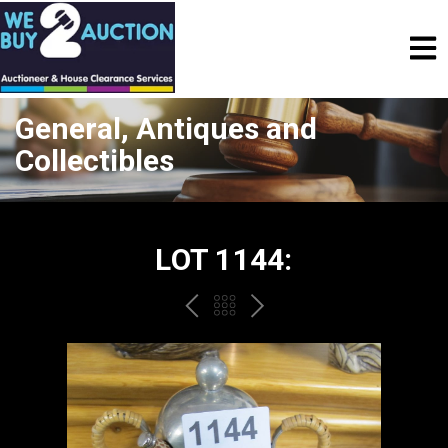
General, Antiques and
Collectibles
LOT 1144:
PREV
BACK
NEXT
TO
THE
CATALOGUE