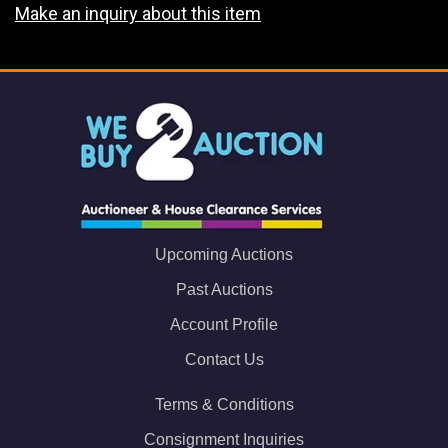
Make an inquiry about this item
Upcoming Auctions
Past Auctions
Account Profile
Contact Us
Terms & Conditions
Consignment Inquiries