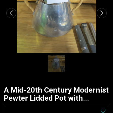
A Mid-20th Century Modernist
Pewter Lidded Pot with...