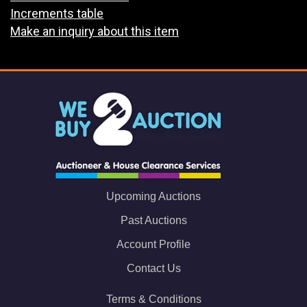
Increments table
Make an inquiry about this item
Upcoming Auctions
Past Auctions
Account Profile
Contact Us
Terms & Conditions