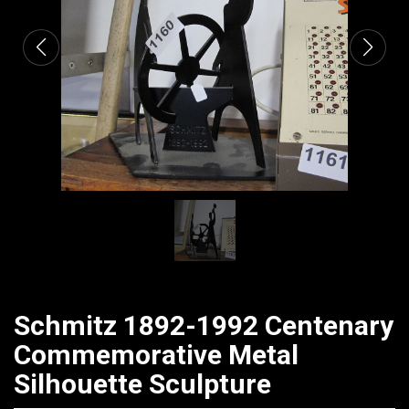
Schmitz 1892-1992 Centenary
Commemorative Metal
Silhouette Sculpture