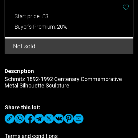
Start price:
£3
Buyer's Premium:
20%
Not sold
Description
Schmitz 1892-1992 Centenary Commemorative
Metal Silhouette Sculpture
Share this lot:
Terms and conditions