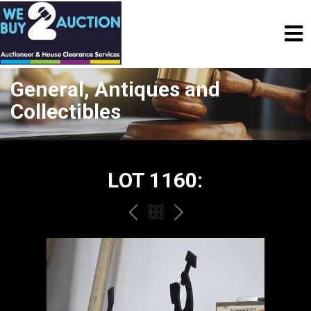
General, Antiques and
Collectibles
LOT 1160:
PREV
BACK
NEXT
TO
THE
CATALOGUE