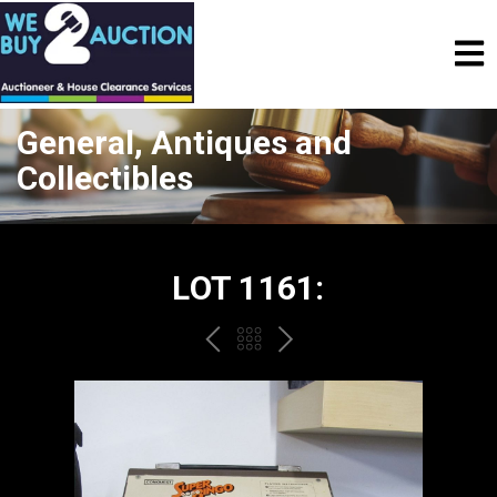
General, Antiques and
Collectibles
LOT 1161:
PREV
BACK
NEXT
TO
THE
CATALOGUE