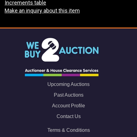
Increments table
Make an inquiry about this item
Upcoming Auctions
Past Auctions
Account Profile
Contact Us
Terms & Conditions