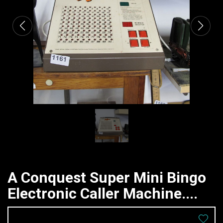
A Conquest Super Mini Bingo
Electronic Caller Machine....