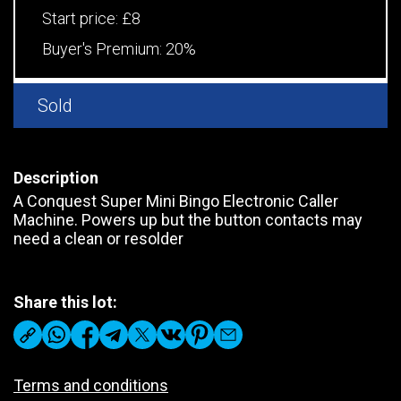
Start price:
£8
Buyer's Premium:
20%
Sold
Description
A Conquest Super Mini Bingo Electronic Caller
Machine. Powers up but the button contacts may
need a clean or resolder
Share this lot:
Terms and conditions