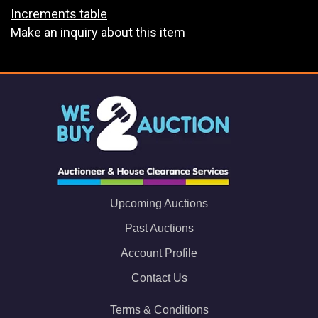
Increments table
Make an inquiry about this item
Upcoming Auctions
Past Auctions
Account Profile
Contact Us
Terms & Conditions