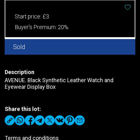
Start price:
£3
Buyer's Premium:
20%
Sold
Description
AVENUE. Black Synthetic Leather Watch and
Eyewear Display Box
Share this lot:
Terms and conditions