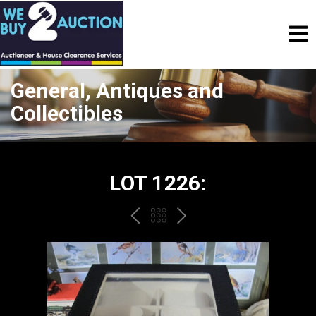
General, Antiques and
Collectibles
LOT 1226:
PREV
BACK
NEXT
TO
THE
CATALOGUE