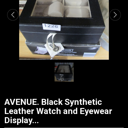
AVENUE. Black Synthetic
Leather Watch and Eyewear
Display...