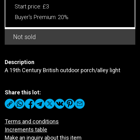
Start price:
£3
Buyer's Premium:
20%
Not sold
Description
A 19th Century British outdoor porch/alley light
Share this lot:
Terms and conditions
Increments table
Make an inquiry about this item