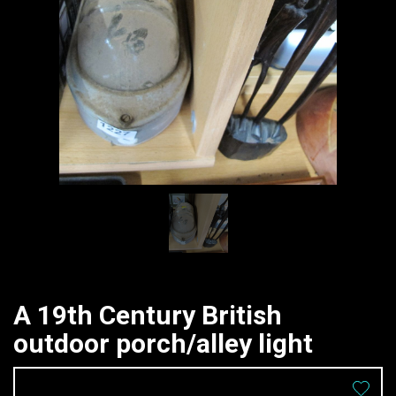
A 19th Century British
outdoor porch/alley light