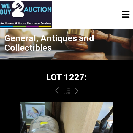
General, Antiques and
Collectibles
LOT 1227:
PREV
BACK
NEXT
TO
THE
CATALOGUE