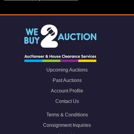
Upcoming Auctions
Past Auctions
Account Profile
Contact Us
Terms & Conditions
Consignment Inquiries