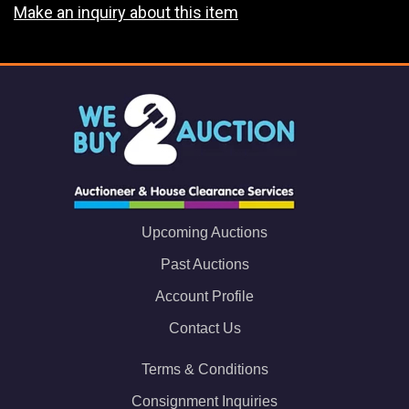
Make an inquiry about this item
Upcoming Auctions
Past Auctions
Account Profile
Contact Us
Terms & Conditions
Consignment Inquiries