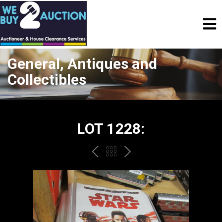
General, Antiques and
Collectibles
LOT 1228:
PREV
BACK
NEXT
TO
THE
CATALOGUE