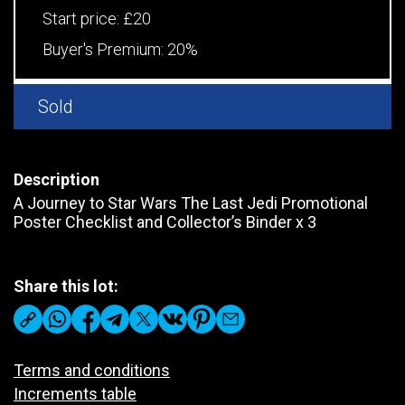
Start price:
£20
Buyer's Premium:
20%
Sold
Description
A Journey to Star Wars The Last Jedi Promotional
Poster Checklist and Collector’s Binder x 3
Share this lot:
Terms and conditions
Increments table