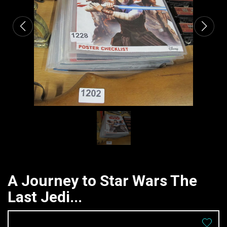
A Journey to Star Wars The
Last Jedi...