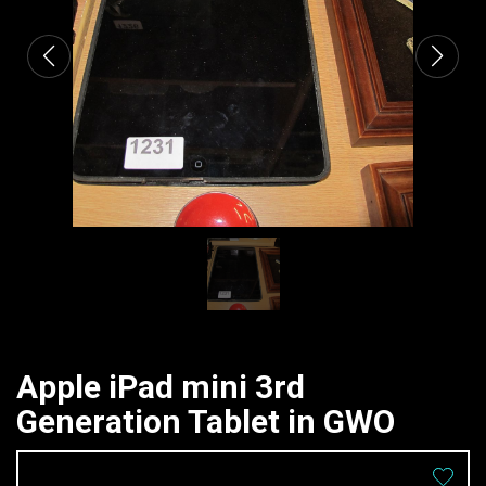
Apple iPad mini 3rd
Generation Tablet in GWO