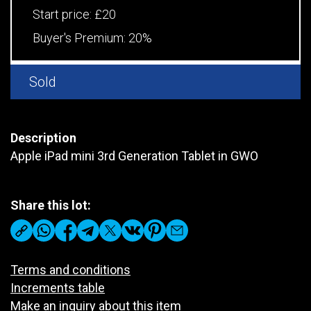
Start price:
£20
Buyer's Premium:
20%
Sold
Description
Apple iPad mini 3rd Generation Tablet in GWO
Share this lot:
Terms and conditions
Increments table
Make an inquiry about this item