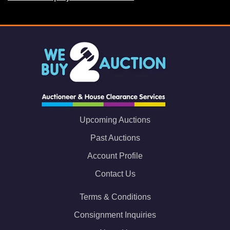
Upcoming Auctions
Past Auctions
Account Profile
Contact Us
Terms & Conditions
Consignment Inquiries