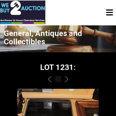
General, Antiques and
Collectibles
LOT 1231:
PREV
BACK
NEXT
TO
THE
CATALOGUE