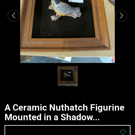
A Ceramic Nuthatch Figurine
Mounted in a Shadow...