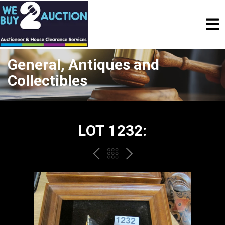
General, Antiques and
Collectibles
LOT 1232:
PREV
BACK
NEXT
TO
THE
CATALOGUE