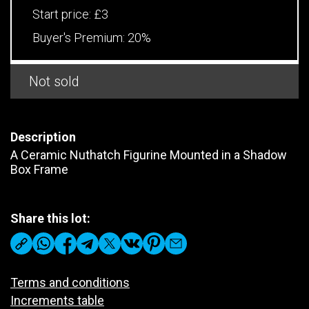
Start price:
£3
Buyer's Premium:
20%
Not sold
Description
A Ceramic Nuthatch Figurine Mounted in a Shadow
Box Frame
Share this lot:
Terms and conditions
Increments table