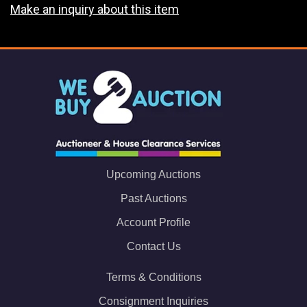
Make an inquiry about this item
Upcoming Auctions
Past Auctions
Account Profile
Contact Us
Terms & Conditions
Consignment Inquiries