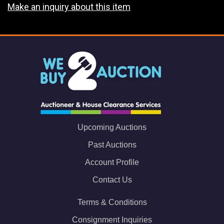
Make an inquiry about this item
Upcoming Auctions
Past Auctions
Account Profile
Contact Us
Terms & Conditions
Consignment Inquiries