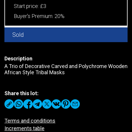
Start price:
£3
Buyer's Premium:
20%
Sold
Description
A Trio of Decorative Carved and Polychrome Wooden
African Style Tribal Masks
Share this lot:
Terms and conditions
Increments table