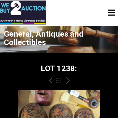
General, Antiques and
Collectibles
LOT 1238:
PREV
BACK
NEXT
TO
THE
CATALOGUE