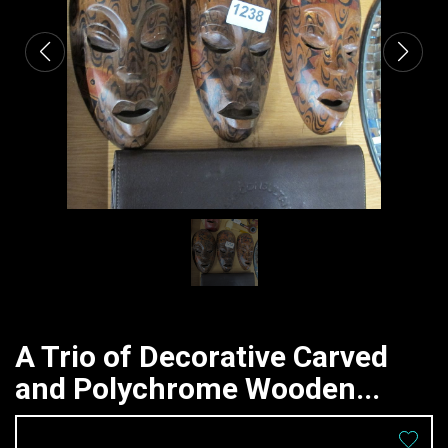
A Trio of Decorative Carved
and Polychrome Wooden...