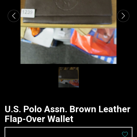
U.S. Polo Assn. Brown Leather
Flap-Over Wallet