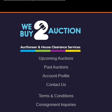
Upcoming Auctions
Past Auctions
Account Profile
Contact Us
Terms & Conditions
Consignment Inquiries