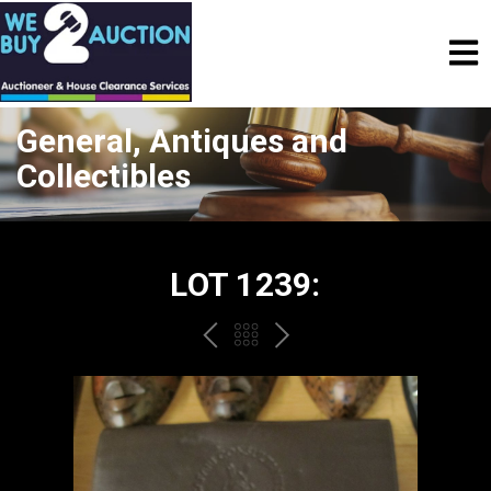
General, Antiques and
Collectibles
LOT 1239:
PREV
BACK
NEXT
TO
THE
CATALOGUE