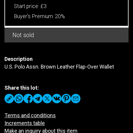
Start price:
£3
Buyer's Premium:
20%
Not sold
Description
U.S. Polo Assn. Brown Leather Flap-Over Wallet
Share this lot:
Terms and conditions
Increments table
Make an inquiry about this item