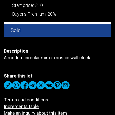
Start price:
£10
Buyer's Premium:
20%
Sold
Description
A modern circular mirror mosaic wall clock
Share this lot:
Terms and conditions
Increments table
Make an inquiry about this item