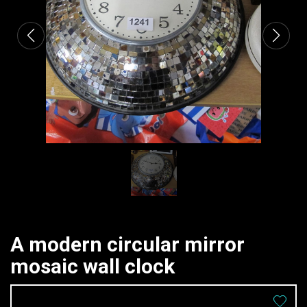
A modern circular mirror
mosaic wall clock