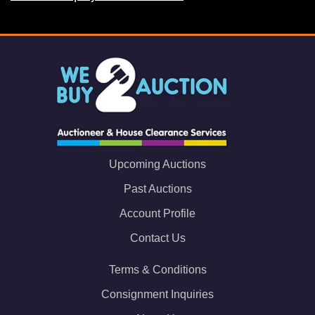
Upcoming Auctions
Past Auctions
Account Profile
Contact Us
Terms & Conditions
Consignment Inquiries