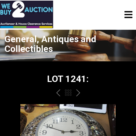
General, Antiques and
Collectibles
LOT 1241:
PREV
BACK
NEXT
TO
THE
CATALOGUE