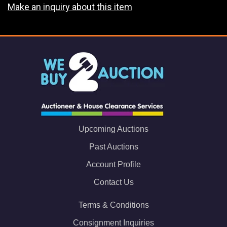
Make an inquiry about this item
Upcoming Auctions
Past Auctions
Account Profile
Contact Us
Terms & Conditions
Consignment Inquiries