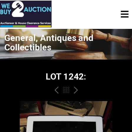
General, Antiques and
Collectibles
LOT 1242:
PREV
BACK
NEXT
TO
THE
CATALOGUE