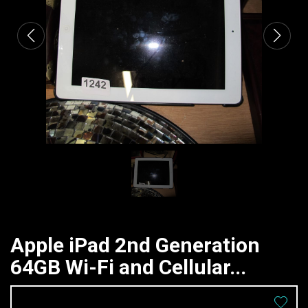
Apple iPad 2nd Generation
64GB Wi-Fi and Cellular...