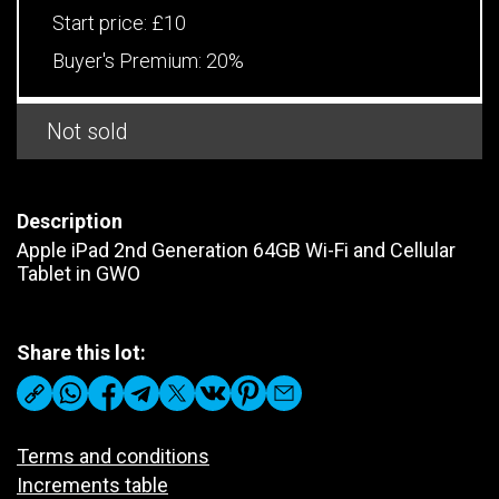
Start price:
£10
Buyer's Premium:
20%
Not sold
Description
Apple iPad 2nd Generation 64GB Wi-Fi and Cellular
Tablet in GWO
Share this lot:
Terms and conditions
Increments table