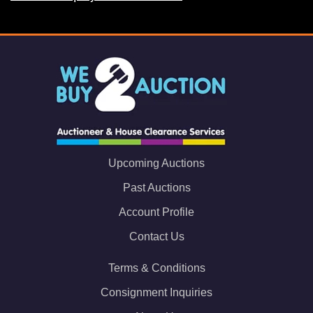
Upcoming Auctions
Past Auctions
Account Profile
Contact Us
Terms & Conditions
Consignment Inquiries