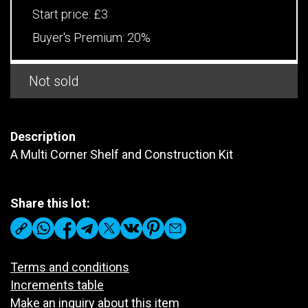
Start price:
£3
Buyer's Premium:
20%
Not sold
Description
A Multi Corner Shelf and Construction Kit
Share this lot:
Terms and conditions
Increments table
Make an inquiry about this item