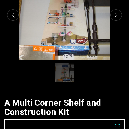
A Multi Corner Shelf and
Construction Kit