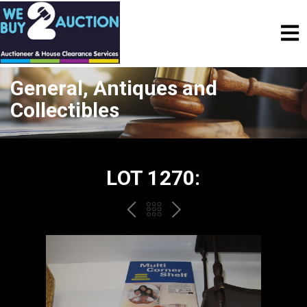
General, Antiques and
Collectibles
LOT 1270:
PREV
BACK
NEXT
TO
THE
CATALOGUE