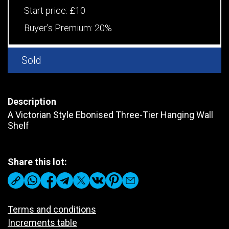
Start price:
£10
Buyer's Premium:
20%
Sold
Description
A Victorian Style Ebonised Three-Tier Hanging Wall
Shelf
Share this lot:
Terms and conditions
Increments table