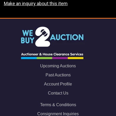
Make an inquiry about this item
Upcoming Auctions
Past Auctions
Account Profile
Contact Us
Terms & Conditions
Consignment Inquiries