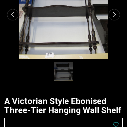
A Victorian Style Ebonised
Three-Tier Hanging Wall Shelf