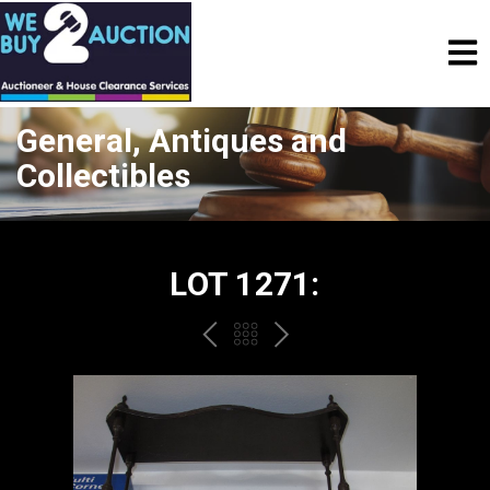
General, Antiques and
Collectibles
LOT 1271:
PREV
BACK
NEXT
TO
THE
CATALOGUE