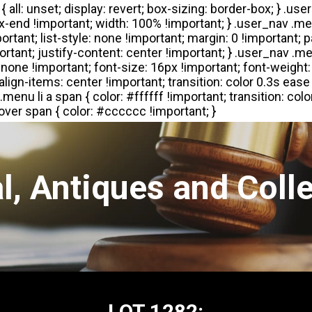
l, Antiques and Colle
LOT 1282: