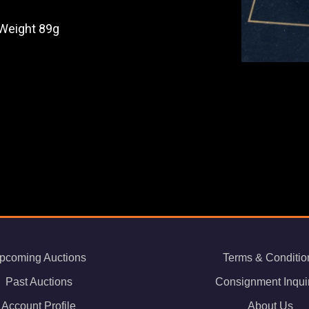
 Weight 89g
pcoming Auctions
Terms & Conditio
Past Auctions
Consignment Inqui
Account Profile
About Us