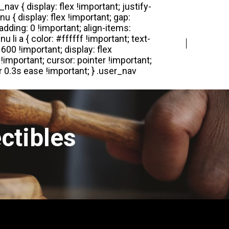
Login
Register
ctibles