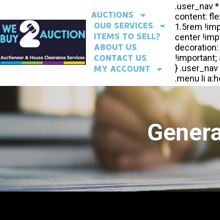
AUCTIONS
OUR SERVICES
ITEMS TO SELL?
ABOUT US
CONTACT US
MY ACCOUNT
Genera