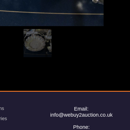
ns
Email:
info@webuy2auction.co.uk
ries
Phone: