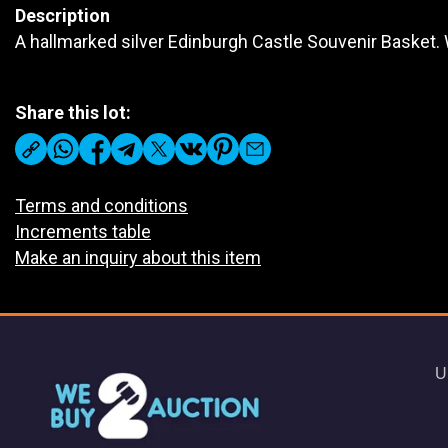
Description
A hallmarked silver Edinburgh Castle Souvenir Basket.
Share this lot:
Terms and conditions
Increments table
Make an inquiry about this item
U