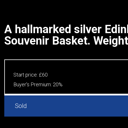
A hallmarked silver Edi
Souvenir Basket. Weight.
Start price:
£60
Buyer's Premium:
20%
Sold