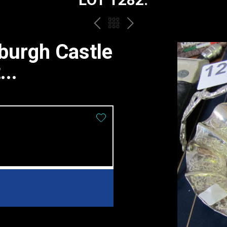
PREV
BACK
NEXT
TO
nburgh Castle
THE
..
CATALOGUE