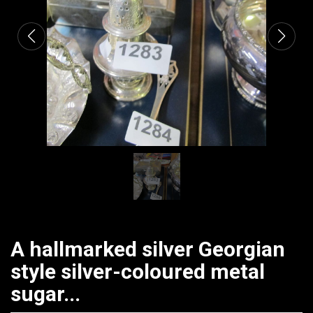
A hallmarked silver Georgian
style silver-coloured metal
sugar...