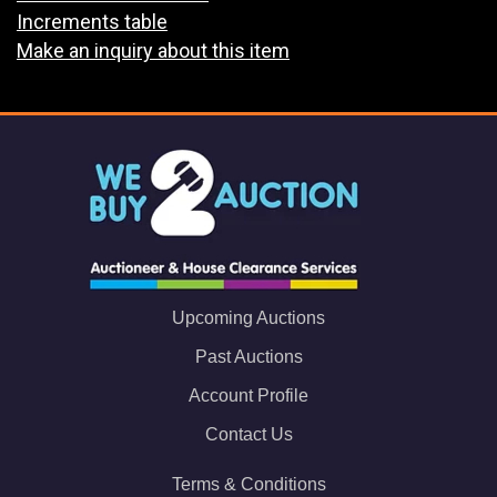
Increments table
Make an inquiry about this item
Upcoming Auctions
Past Auctions
Account Profile
Contact Us
Terms & Conditions