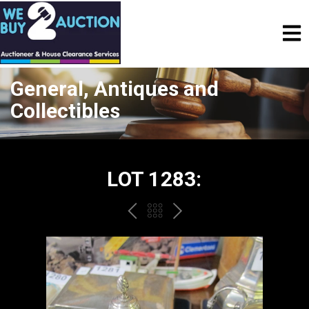
General, Antiques and
Collectibles
LOT 1283:
PREV
BACK
NEXT
TO
THE
CATALOGUE