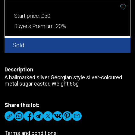
Start price:
£50
Buyer's Premium:
20%
Sold
Description
A hallmarked silver Georgian style silver-coloured
metal sugar caster. Weight 65g
Share this lot:
Terms and conditions