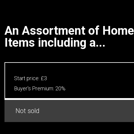
An Assortment of Home
Items including a...
Start price:
£3
Buyer's Premium:
20%
Not sold