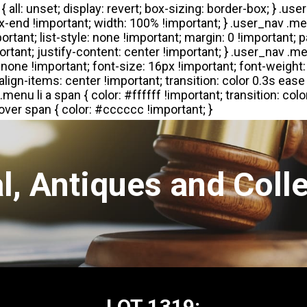
l, Antiques and Colle
LOT 1319: