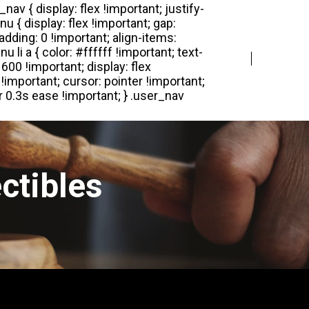
Login
Register
ctibles