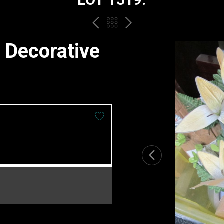
PREV
BACK
NEXT
TO
 Decorative
THE
CATALOGUE