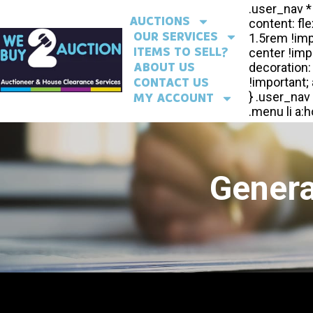
AUCTIONS
OUR SERVICES
ITEMS TO SELL?
ABOUT US
CONTACT US
MY ACCOUNT
Genera