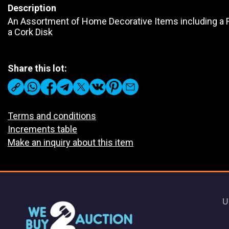
Description
An Assortment of Home Decorative Items including a Fi
a Cork Disk
Share this lot:
Terms and conditions
Increments table
Make an inquiry about this item
U