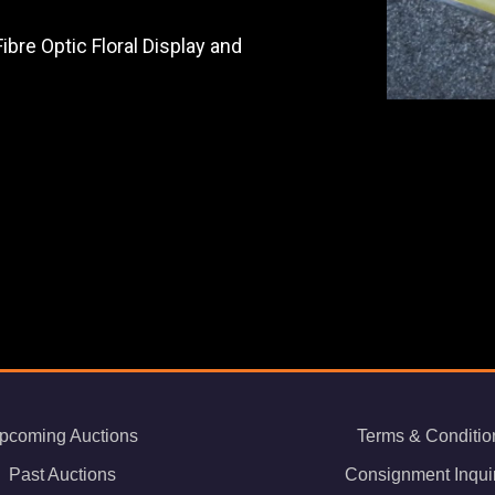
bre Optic Floral Display and
pcoming Auctions
Terms & Conditio
Past Auctions
Consignment Inqui