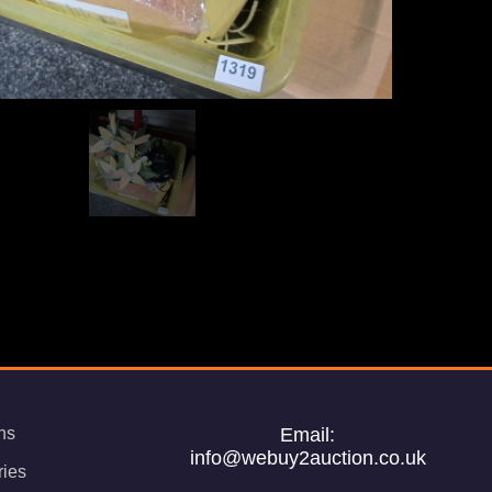
ns
Email:
info@webuy2auction.co.uk
ries