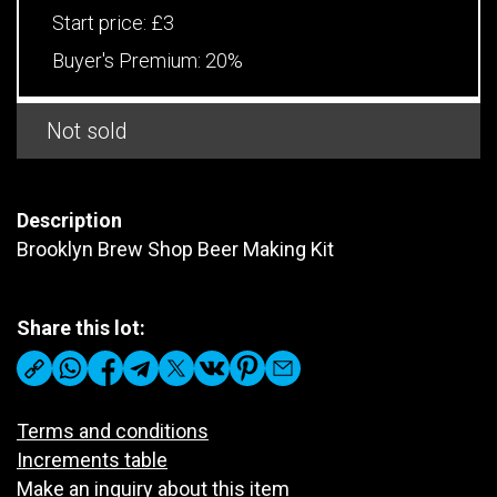
Start price:
£3
Buyer's Premium:
20%
Not sold
Description
Brooklyn Brew Shop Beer Making Kit
Share this lot:
Terms and conditions
Increments table
Make an inquiry about this item