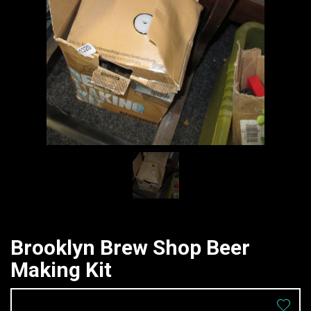
Brooklyn Brew Shop Beer
Making Kit