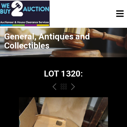
General, Antiques and
Collectibles
LOT 1320:
PREV
BACK
NEXT
TO
THE
CATALOGUE