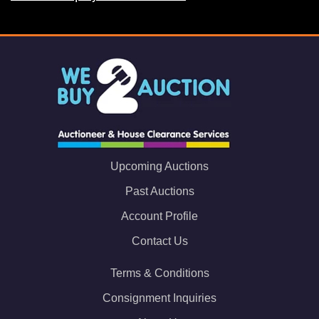
Upcoming Auctions
Past Auctions
Account Profile
Contact Us
Terms & Conditions
Consignment Inquiries