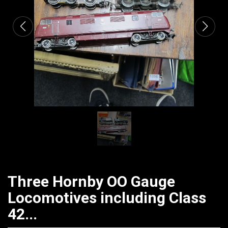
Three Hornby OO Gauge
Locomotives including Class
42...