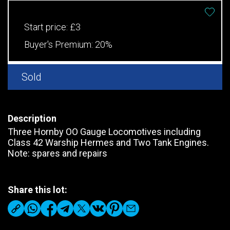
Start price:
£3
Buyer's Premium:
20%
Sold
Description
Three Hornby OO Gauge Locomotives including
Class 42 Warship Hermes and Two Tank Engines.
Note: spares and repairs
Share this lot: