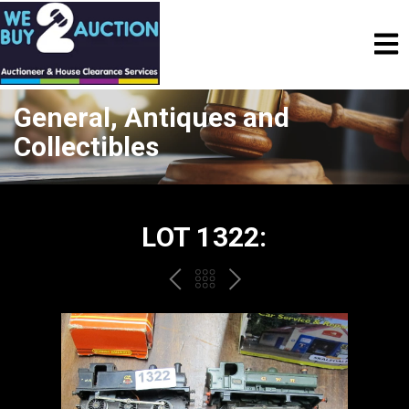
General, Antiques and
Collectibles
LOT 1322:
PREV
BACK
NEXT
TO
THE
CATALOGUE