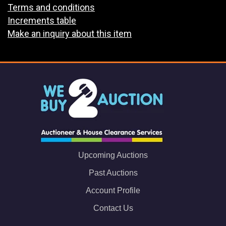
Terms and conditions
Increments table
Make an inquiry about this item
Upcoming Auctions
Past Auctions
Account Profile
Contact Us