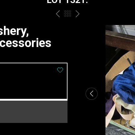
PREV
BACK
NEXT
TO
shery,
THE
ccessories
CATALOGUE