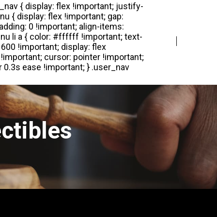
Login
Register
ctibles