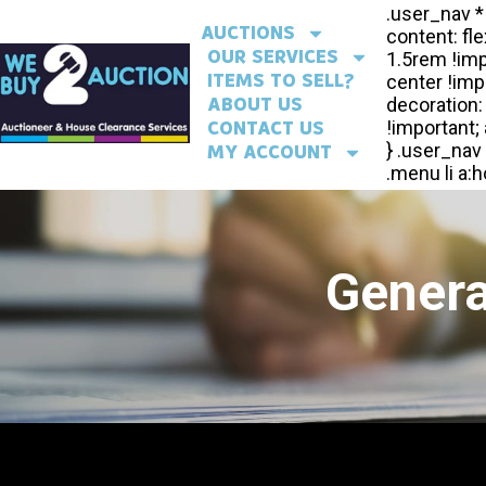
AUCTIONS
OUR SERVICES
ITEMS TO SELL?
ABOUT US
CONTACT US
MY ACCOUNT
Genera