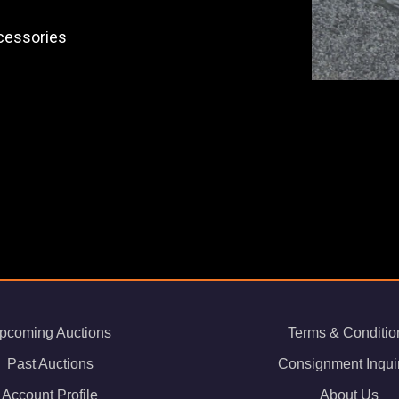
ccessories
pcoming Auctions
Terms & Conditio
Past Auctions
Consignment Inqui
Account Profile
About Us