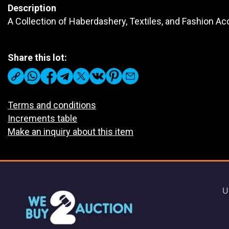
Description
A Collection of Haberdashery, Textiles, and Fashion A
Share this lot:
Terms and conditions
Increments table
Make an inquiry about this item
U