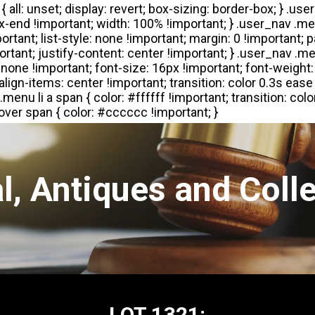
l, Antiques and Colle
LOT 1321: