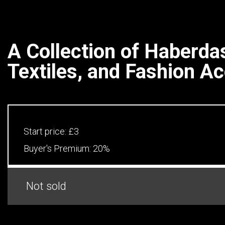
A Collection of Haberda
Textiles, and Fashion A
Start price:
£3
Buyer's Premium:
20%
Not sold