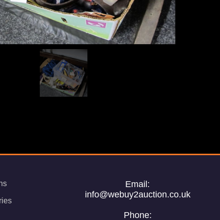
ns
Email:
info@webuy2auction.co.uk
ries
Phone: