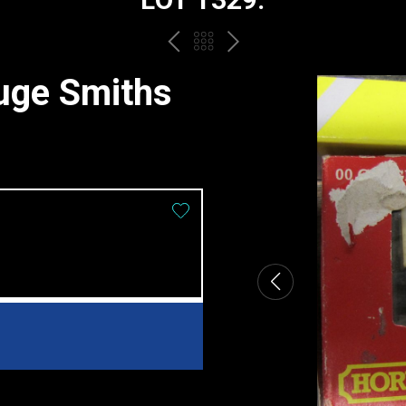
PREV
BACK
NEXT
TO
uge Smiths
THE
CATALOGUE