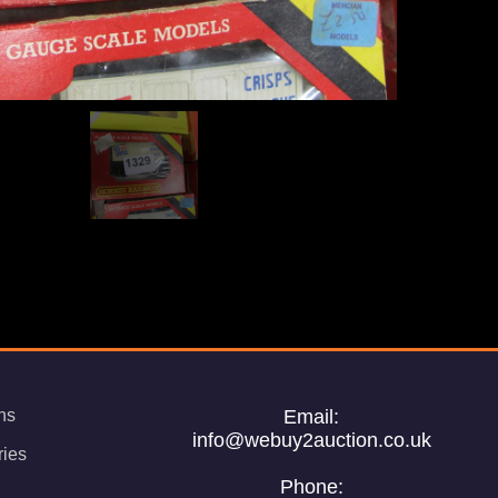
ns
Email:
info@webuy2auction.co.uk
ries
Phone: