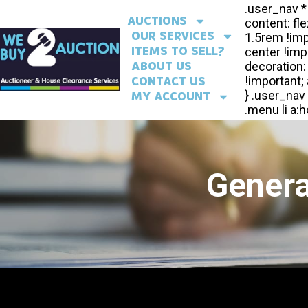
AUCTIONS
OUR SERVICES
ITEMS TO SELL?
ABOUT US
CONTACT US
MY ACCOUNT
Genera