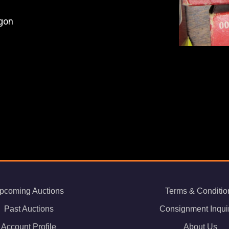
gon
pcoming Auctions
Terms & Conditio
Past Auctions
Consignment Inqui
Account Profile
About Us