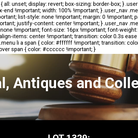
l, Antiques and Colle
LOT 1329: