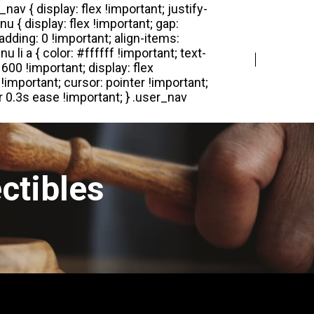
Login
Register
ctibles