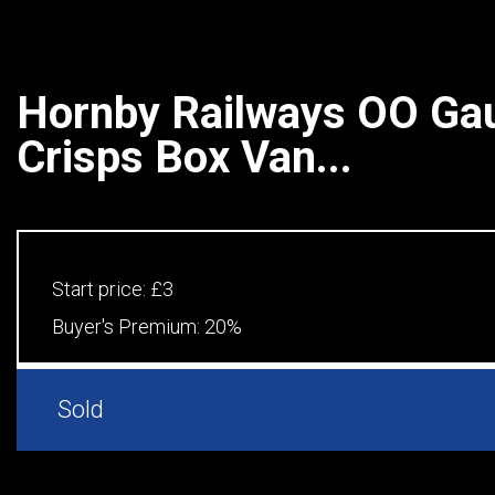
Hornby Railways OO Ga
Crisps Box Van...
Start price:
£3
Buyer's Premium:
20%
Sold