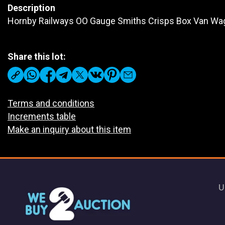
Description
Hornby Railways OO Gauge Smiths Crisps Box Van Wa
Share this lot:
Terms and conditions
Increments table
Make an inquiry about this item
U