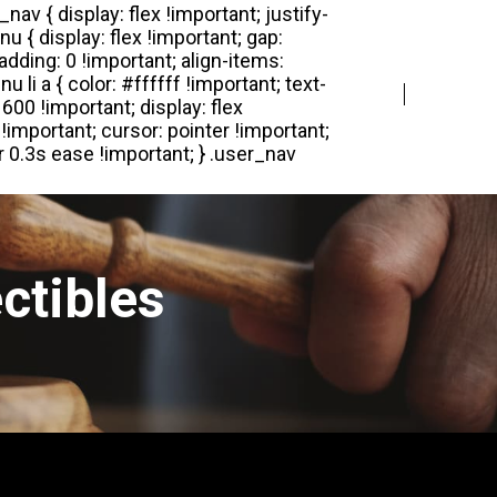
Login
Register
ctibles