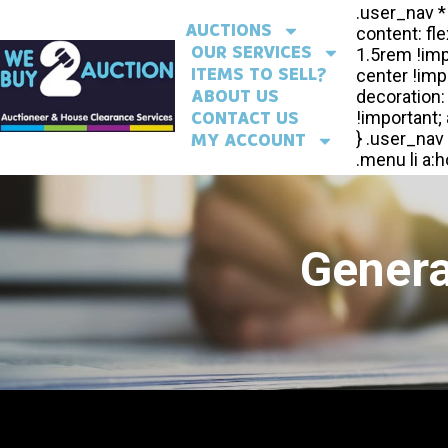
AUCTIONS
OUR SERVICES
ITEMS TO SELL?
ABOUT US
CONTACT US
MY ACCOUNT
Genera