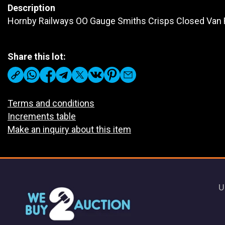
Description
Hornby Railways OO Gauge Smiths Crisps Closed Van 
Share this lot:
Terms and conditions
Increments table
Make an inquiry about this item
U