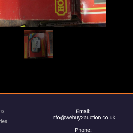
ns
Email:
info@webuy2auction.co.uk
ries
Phone: