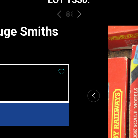
PREV
BACK
NEXT
TO
uge Smiths
THE
CATALOGUE