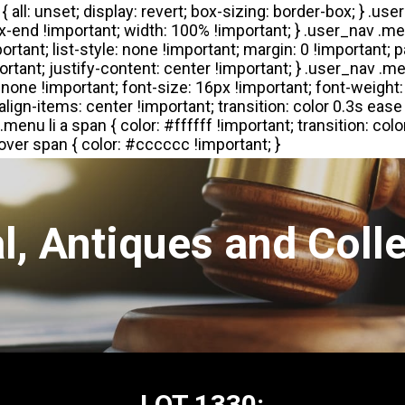
l, Antiques and Colle
LOT 1330: