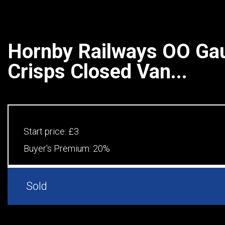
Hornby Railways OO Ga
Crisps Closed Van...
Start price:
£3
Buyer's Premium:
20%
Sold