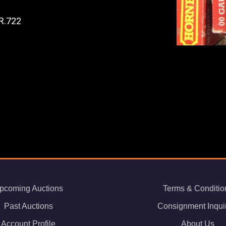
R.722
pcoming Auctions
Terms & Conditio
Past Auctions
Consignment Inqui
Account Profile
About Us