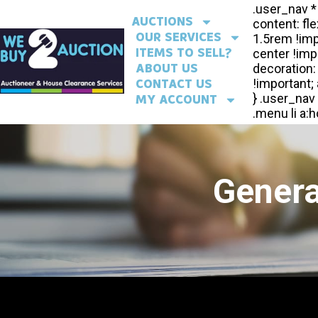
AUCTIONS
OUR SERVICES
ITEMS TO SELL?
ABOUT US
CONTACT US
MY ACCOUNT
Genera