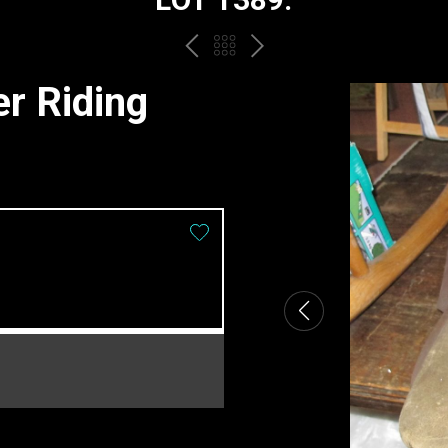
PREV
BACK
NEXT
TO
er Riding
THE
CATALOGUE