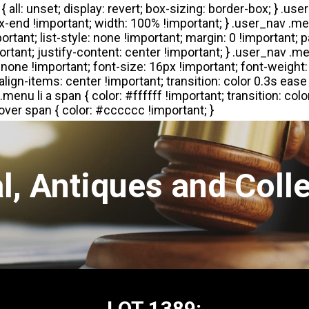
l, Antiques and Colle
LOT 1389: