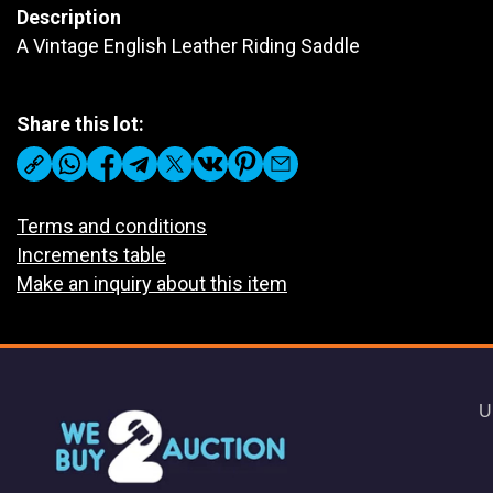
Description
A Vintage English Leather Riding Saddle
Share this lot:
Terms and conditions
Increments table
Make an inquiry about this item
U