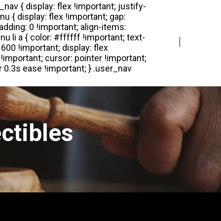
Login
Register
ctibles