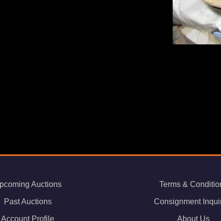
pcoming Auctions
Terms & Conditio
Past Auctions
Consignment Inqui
Account Profile
About Us