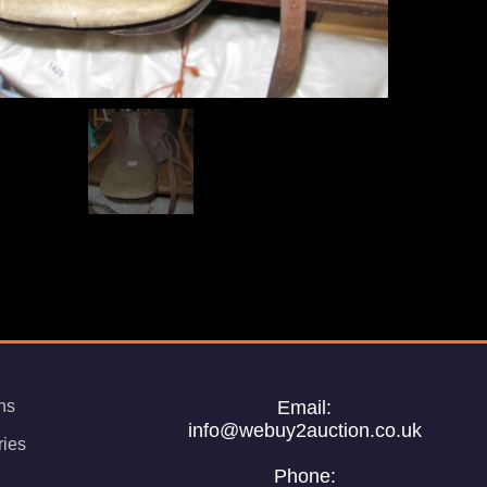
ns
Email:
info@webuy2auction.co.uk
ries
Phone: