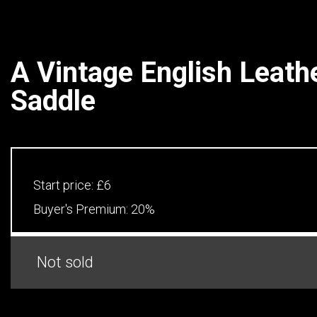
A Vintage English Leath
Saddle
Start price:
£6
Buyer's Premium:
20%
Not sold