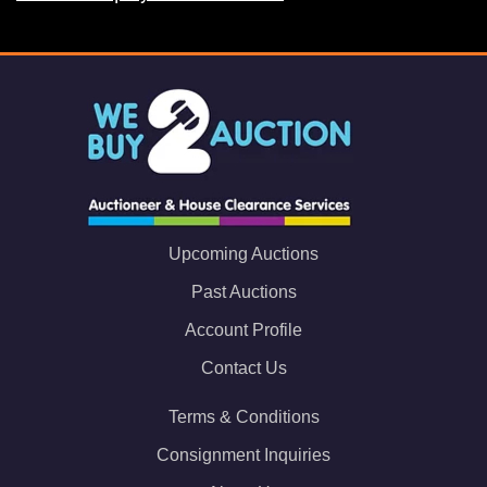
Upcoming Auctions
Past Auctions
Account Profile
Contact Us
Terms & Conditions
Consignment Inquiries