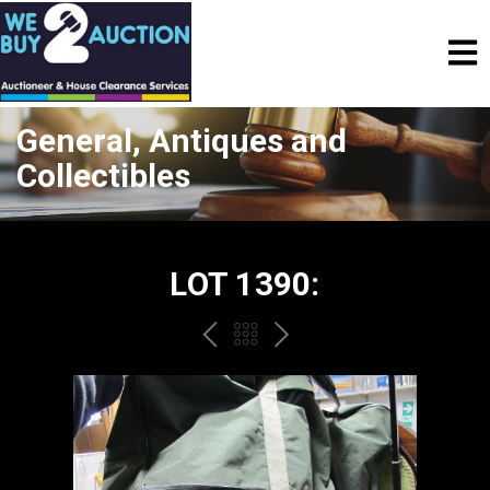
General, Antiques and
Collectibles
LOT 1390:
PREV
BACK
NEXT
TO
THE
CATALOGUE