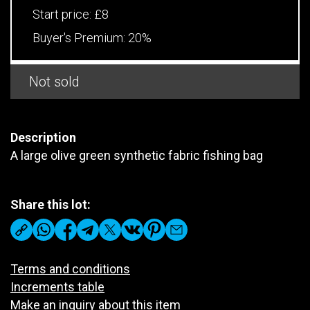
Start price:
£8
Buyer's Premium:
20%
Not sold
Description
A large olive green synthetic fabric fishing bag
Share this lot:
Terms and conditions
Increments table
Make an inquiry about this item