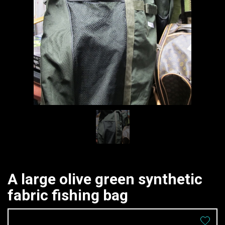
A large olive green synthetic
fabric fishing bag