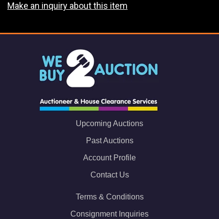
Make an inquiry about this item
Upcoming Auctions
Past Auctions
Account Profile
Contact Us
Terms & Conditions
Consignment Inquiries