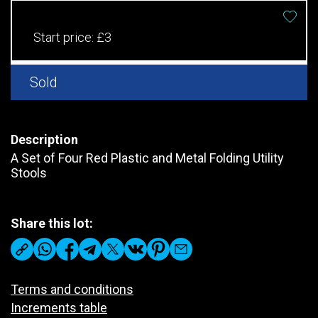
Start price:
£3
Sold
Description
A Set of Four Red Plastic and Metal Folding Utility
Stools
Share this lot:
Terms and conditions
Increments table