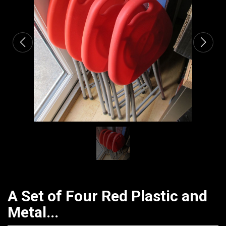
CATALOGUE
A Set of Four Red Plastic and
Metal...