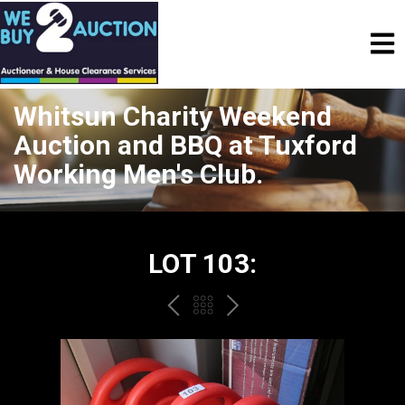
Whitsun Charity Weekend
Auction and BBQ at Tuxford
Working Men's Club.
LOT 103:
PREV
BACK
NEXT
TO
THE