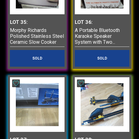
LOT 35:
LOT 36:
Morphy Richards
A Portable Bluetooth
Polished Stainless Steel
Karaoke Speaker
Ceramic Slow Cooker
System with Two...
SOLD
SOLD