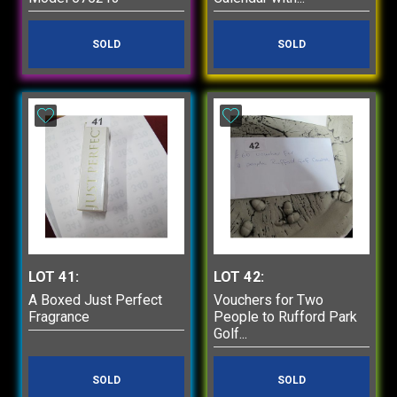
SOLD
SOLD
LOT 41:
LOT 42:
A Boxed Just Perfect
Vouchers for Two
Fragrance
People to Rufford Park
Golf...
SOLD
SOLD