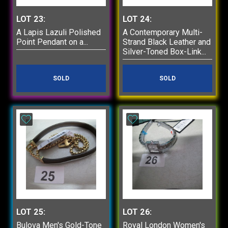
LOT 23:
LOT 24:
A Lapis Lazuli Polished
A Contemporary Multi-
Point Pendant on a...
Strand Black Leather and
Silver-Toned Box-Link...
SOLD
SOLD
LOT 25:
LOT 26:
Bulova Men's Gold-Tone
Royal London Women's