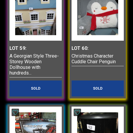
LOT 59:
LOT 60:
A Georgian Style Three-
Christmas Character
Storey Wooden
Cuddle Chair Penguin
Dollhouse with
hundreds...
SOLD
SOLD