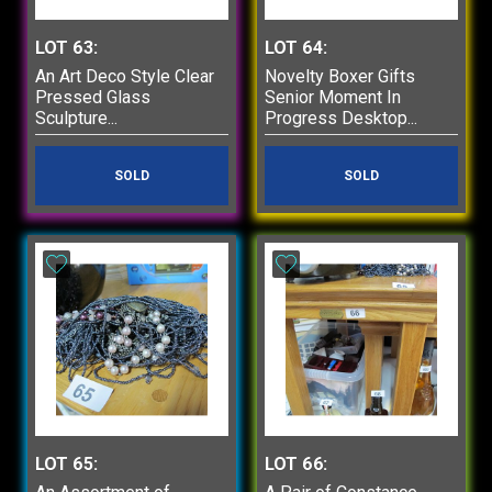
LOT 63:
LOT 64:
An Art Deco Style Clear
Novelty Boxer Gifts
Pressed Glass
Senior Moment In
Sculpture...
Progress Desktop...
SOLD
SOLD
LOT 65:
LOT 66: