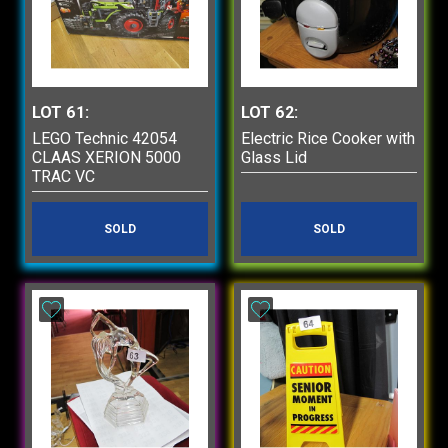
LOT 61:
LOT 62:
LEGO Technic 42054
Electric Rice Cooker with
CLAAS XERION 5000
Glass Lid
TRAC VC
SOLD
SOLD