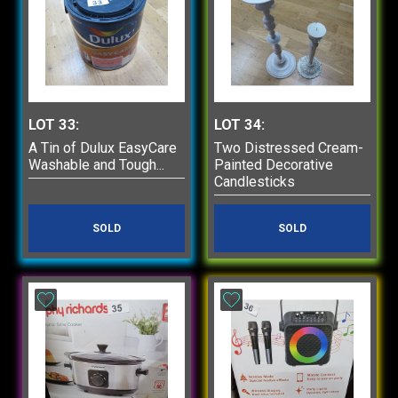
LOT 33:
LOT 34:
A Tin of Dulux EasyCare
Two Distressed Cream-
Washable and Tough...
Painted Decorative
Candlesticks
SOLD
SOLD