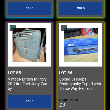
SOLD
SOLD
LOT 55:
LOT 56:
Vintage British Military
Boxed Jessops
20-Litre Fuel Jerry Can
Photography Tripod with
by...
Three-Way Pan and...
START PRICE:
SOLD
£3