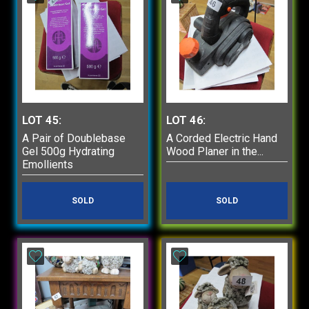
LOT 45:
LOT 46:
A Pair of Doublebase
A Corded Electric Hand
Gel 500g Hydrating
Wood Planer in the...
Emollients
SOLD
SOLD