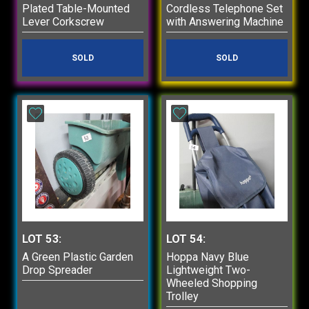
Plated Table-Mounted
Cordless Telephone Set
Lever Corkscrew
with Answering Machine
SOLD
SOLD
LOT 53:
LOT 54:
A Green Plastic Garden
Hoppa Navy Blue
Drop Spreader
Lightweight Two-
Wheeled Shopping
Trolley