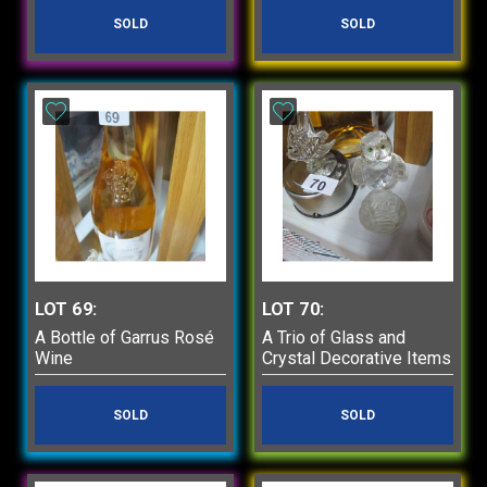
SOLD
SOLD
LOT 69:
LOT 70:
A Bottle of Garrus Rosé
A Trio of Glass and
Wine
Crystal Decorative Items
SOLD
SOLD