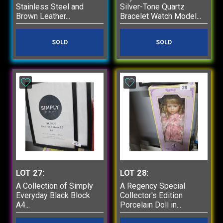
Stainless Steel and
Silver-Tone Quartz
Brown Leather...
Bracelet Watch Model...
SOLD
SOLD
LOT 27:
LOT 28:
A Collection of Simply
A Regency Special
Everyday Black Block
Collector's Edition
A4...
Porcelain Doll in...