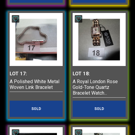
LOT 17:
LOT 18:
A Polished White Metal
A Royal London Rose
Woven Link Bracelet
Gold-Tone Quartz
Bracelet Watch...
SOLD
SOLD