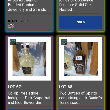
An Assortment of
A Pair of Constance
Beaded Costume
Furniture Solid Oak
Jewellery and Strands
Nested...
START PRICE:
SOLD
£3
LOT 67:
LOT 68:
Co-op Irresistible
Two Bottles of Spirits
Indulgent Pink Grapefruit
comprising Jack Daniel's
and Elderflower Gin...
Tennessee...