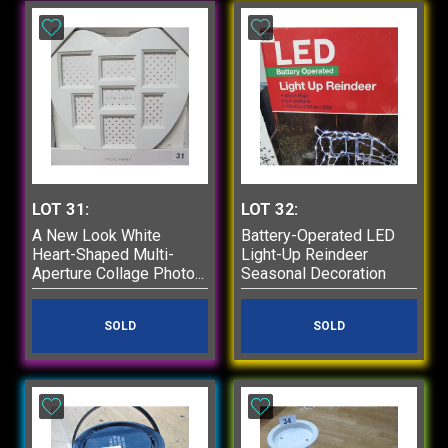
LOT 31:
LOT 32:
A New Look White
Battery-Operated LED
Heart-Shaped Multi-
Light-Up Reindeer
Aperture Collage Photo...
Seasonal Decoration
SOLD
SOLD