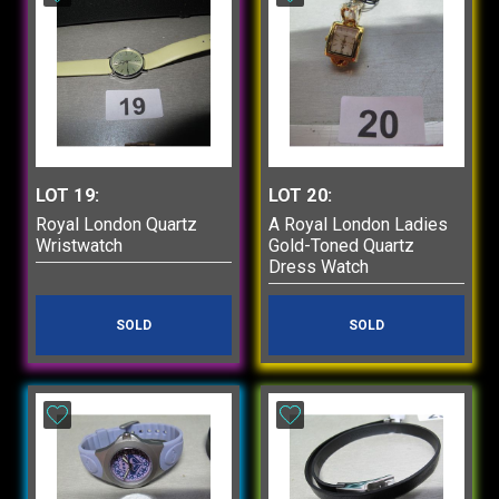
LOT 19:
LOT 20:
Royal London Quartz
A Royal London Ladies
Wristwatch
Gold-Toned Quartz
Dress Watch
SOLD
SOLD