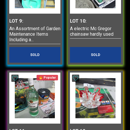
LOT 9:
LOT 10:
An Assortment of Garden
A electric Mc Gregor
Maintenance Items
chainsaw hardly used
Including a...
SOLD
SOLD
Popular