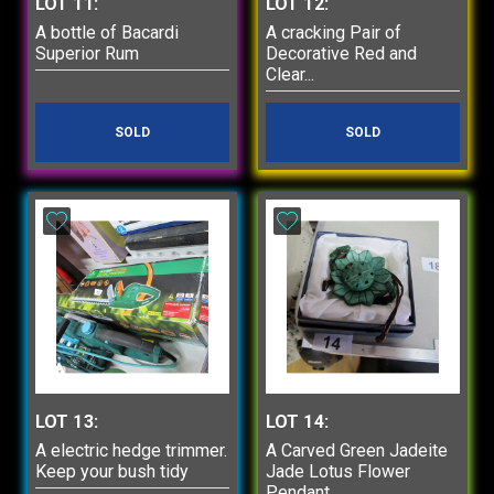
LOT 11:
LOT 12:
A bottle of Bacardi
A cracking Pair of
Superior Rum
Decorative Red and
Clear...
SOLD
SOLD
LOT 13:
LOT 14:
A electric hedge trimmer.
A Carved Green Jadeite
Keep your bush tidy
Jade Lotus Flower
Pendant...