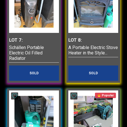
LOT 7:
LOT 8:
Schällen Portable
A Portable Electric Stove
Electric Oil Filled
Heater in the Style...
Radiator
SOLD
SOLD
Popular