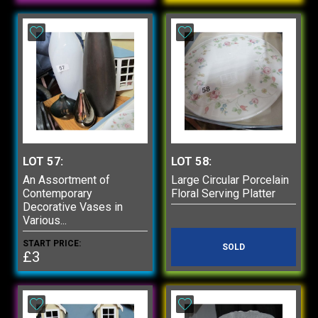
LOT 57:
LOT 58:
An Assortment of
Large Circular Porcelain
Contemporary
Floral Serving Platter
Decorative Vases in
Various...
START PRICE:
SOLD
£3