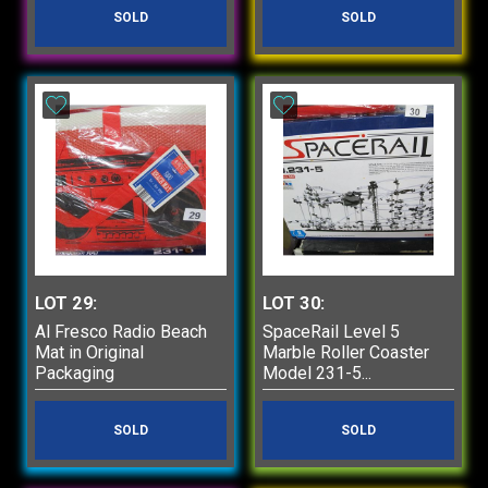
SOLD
SOLD
LOT 29:
LOT 30:
Al Fresco Radio Beach
SpaceRail Level 5
Mat in Original
Marble Roller Coaster
Packaging
Model 231-5...
SOLD
SOLD