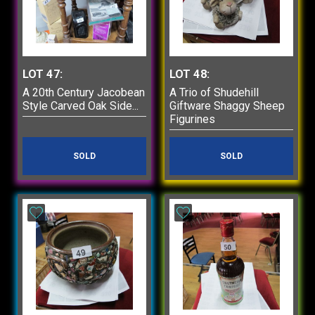
LOT 47:
LOT 48:
A 20th Century Jacobean
A Trio of Shudehill
Style Carved Oak Side...
Giftware Shaggy Sheep
Figurines
SOLD
SOLD