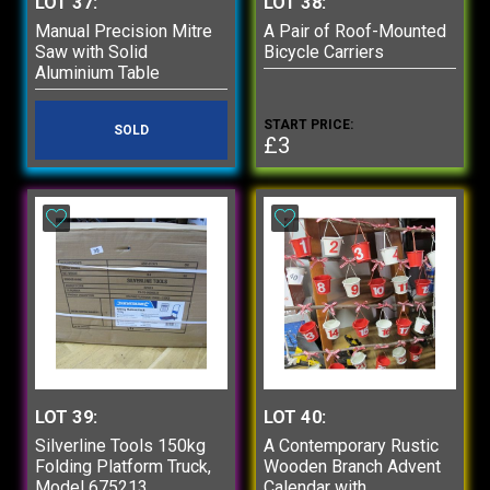
LOT 37:
LOT 38:
Manual Precision Mitre
A Pair of Roof-Mounted
Saw with Solid
Bicycle Carriers
Aluminium Table
START PRICE:
SOLD
£3
LOT 39:
LOT 40:
Silverline Tools 150kg
A Contemporary Rustic
Folding Platform Truck,
Wooden Branch Advent
Model 675213
Calendar with...