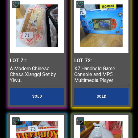
LOT 71:
LOT 72:
A Modern Chinese
X7 Handheld Game
Chess Xiangqi Set by
Console and MP5
Yiwu...
Multimedia Player
SOLD
SOLD