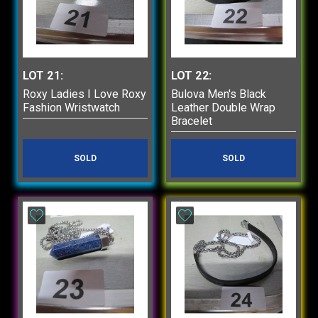
LOT 21:
LOT 22:
Roxy Ladies I Love Roxy
Bulova Men's Black
Fashion Wristwatch
Leather Double Wrap
Bracelet
SOLD
SOLD