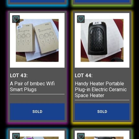
LOT 43:
LOT 44:
A Pair of bmbec Wifi
Handy Heater Portable
Smart Plugs
Plug-in Electric Ceramic
Space Heater
SOLD
SOLD