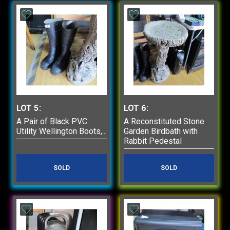
of May
Items are to paid for
and picked up on the
day of auction or by
appointment by
calling Phill on
01777 279066.
All bidders must
have their own
registered bidder
LOT 5:
LOT 6:
number.
A Pair of Black PVC
A Reconstituted Stone
You can register to
Utility Wellington Boots,...
Garden Birdbath with
bid online at
Rabbit Pedestal
www.webuy2auction.co.
SOLD
SOLD