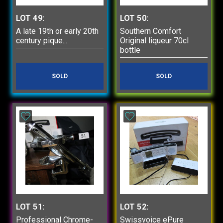
LOT 49:
LOT 50:
A late 19th or early 20th
Southern Comfort
century pique...
Original liqueur 70cl
bottle
SOLD
SOLD
LOT 51:
LOT 52:
Professional Chrome-
Swissvoice ePure