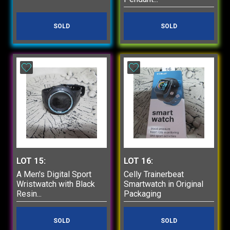
SOLD
SOLD
LOT 15:
LOT 16:
A Men's Digital Sport
Celly Trainerbeat
Wristwatch with Black
Smartwatch in Original
Resin...
Packaging
SOLD
SOLD