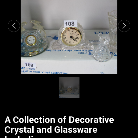
CATALOGUE
A Collection of Decorative
Crystal and Glassware