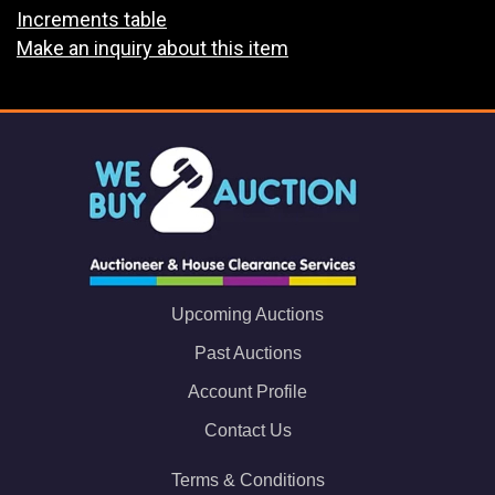
Increments table
Make an inquiry about this item
Upcoming Auctions
Past Auctions
Account Profile
Contact Us
Terms & Conditions