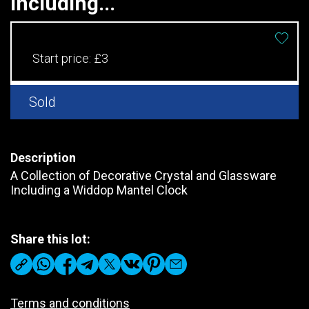
Including...
Start price:
£3
Sold
Description
A Collection of Decorative Crystal and Glassware
Including a Widdop Mantel Clock
Share this lot:
Terms and conditions