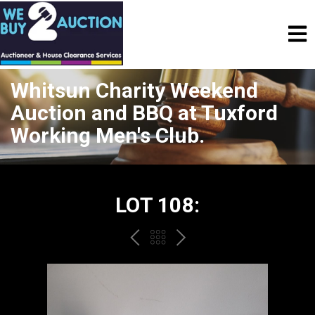
Whitsun Charity Weekend
Auction and BBQ at Tuxford
Working Men's Club.
LOT 108:
PREV
BACK
NEXT
TO
THE