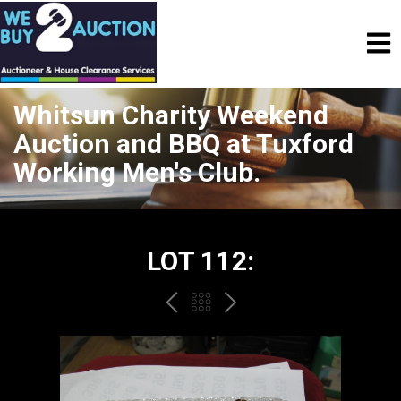
Whitsun Charity Weekend
Auction and BBQ at Tuxford
Working Men's Club.
LOT 112:
PREV
BACK
NEXT
TO
THE