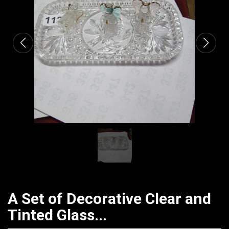
CATALOGUE
A Set of Decorative Clear and
Tinted Glass...