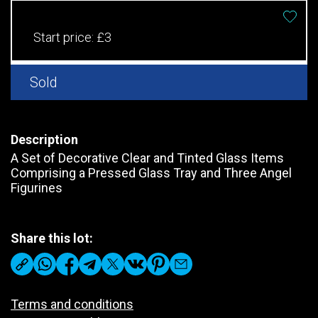
Start price:
£3
Sold
Description
A Set of Decorative Clear and Tinted Glass Items
Comprising a Pressed Glass Tray and Three Angel
Figurines
Share this lot:
Terms and conditions