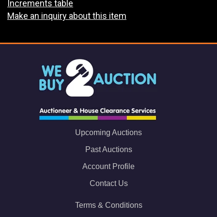
Increments table
Make an inquiry about this item
Upcoming Auctions
Past Auctions
Account Profile
Contact Us
Terms & Conditions