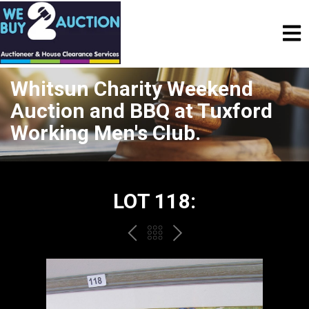
Whitsun Charity Weekend
Auction and BBQ at Tuxford
Working Men's Club.
LOT 118:
PREV
BACK
NEXT
TO
THE