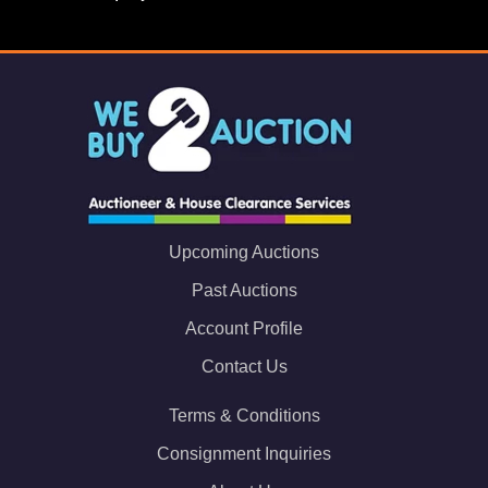
Upcoming Auctions
Past Auctions
Account Profile
Contact Us
Terms & Conditions
Consignment Inquiries