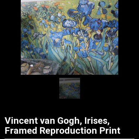
CATALOGUE
Vincent van Gogh, Irises,
Framed Reproduction Print