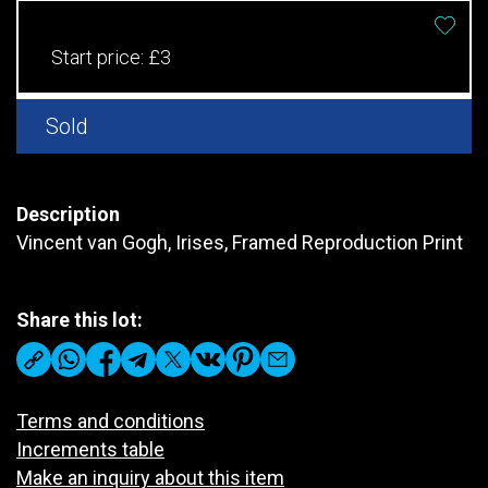
Start price:
£3
Sold
Description
Vincent van Gogh, Irises, Framed Reproduction Print
Share this lot:
Terms and conditions
Increments table
Make an inquiry about this item