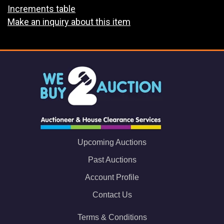
Increments table
Make an inquiry about this item
Upcoming Auctions
Past Auctions
Account Profile
Contact Us
Terms & Conditions