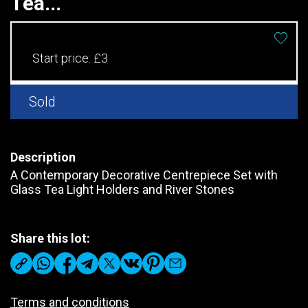
Tea...
Start price:
£3
Sold
Description
A Contemporary Decorative Centrepiece Set with
Glass Tea Light Holders and River Stones
Share this lot:
Terms and conditions