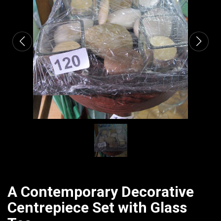
CATALOGUE
A Contemporary Decorative
Centrepiece Set with Glass