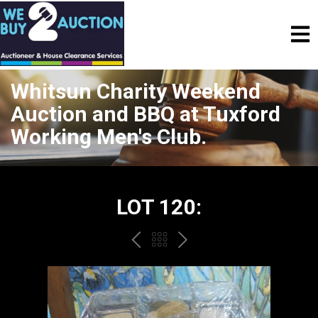
Whitsun Charity Weekend
Auction and BBQ at Tuxford
Working Men's Club.
LOT 120:
PREV
BACK
NEXT
TO
THE