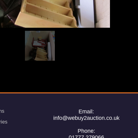
ns
Email:
info@webuy2auction.co.uk
ries
Phone:
01777 279066