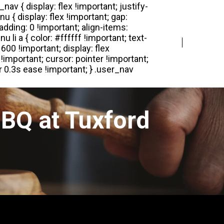
Login
Register
BQ at Tuxford