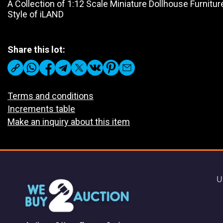
A Collection of 1:12 Scale Miniature Dollhouse Furnitu
Style of iLAND
Share this lot:
Terms and conditions
Increments table
Make an inquiry about this item
U