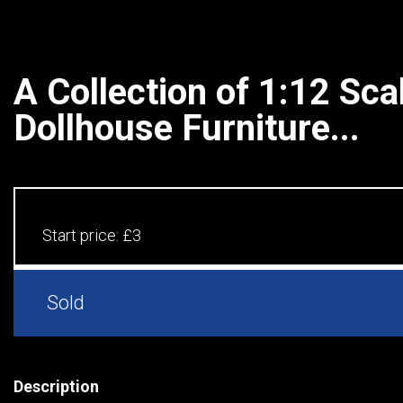
A Collection of 1:12 Sca
Dollhouse Furniture...
Start price:
£3
Sold
Description