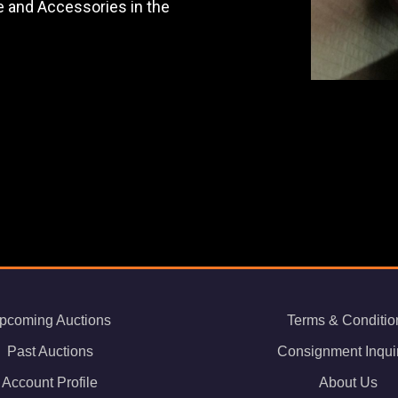
re and Accessories in the
pcoming Auctions
Terms & Conditio
Past Auctions
Consignment Inqui
Account Profile
About Us