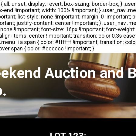
eekend Auction and B
.
LOT 123: