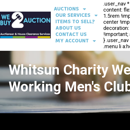
AUCTIONS
OUR SERVICES
ITEMS TO SELL?
ABOUT US
CONTACT US
MY ACCOUNT
Whitsun Charity W
Working Men's Club