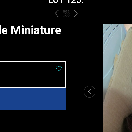
PREV
BACK
NEXT
TO
le Miniature
THE
CATALOGUE