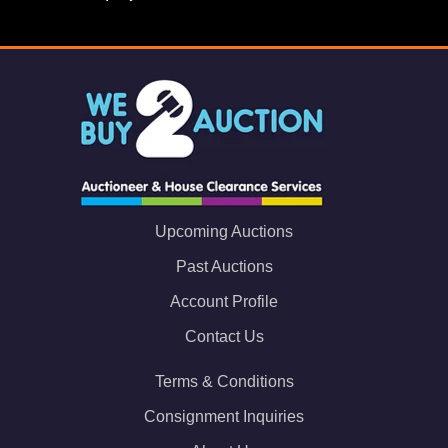
Upcoming Auctions
Past Auctions
Account Profile
Contact Us
Terms & Conditions
Consignment Inquiries