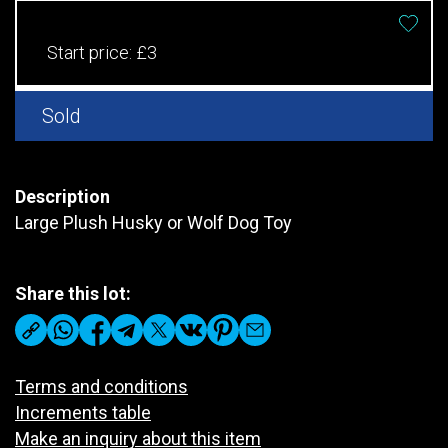
Start price:
£3
Sold
Description
Large Plush Husky or Wolf Dog Toy
Share this lot:
Terms and conditions
Increments table
Make an inquiry about this item