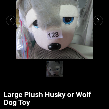
CATALOGUE
Large Plush Husky or Wolf
Dog Toy