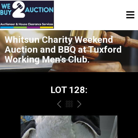
Whitsun Charity Weekend
Auction and BBQ at Tuxford
Working Men's Club.
LOT 128:
PREV
BACK
NEXT
TO
THE