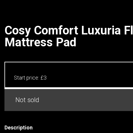
Cosy Comfort Luxuria F
Mattress Pad
Start price:
£3
Not sold
Description