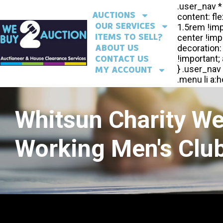
AUCTIONS
OUR SERVICES
ITEMS TO SELL?
ABOUT US
CONTACT US
MY ACCOUNT
Whitsun Charity W
Working Men's Club