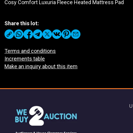
Cosy Comfort Luxuria Fleece Heated Mattress Pad
Share this lot:
Terms and conditions
Increments table
Make an inquiry about this item
U