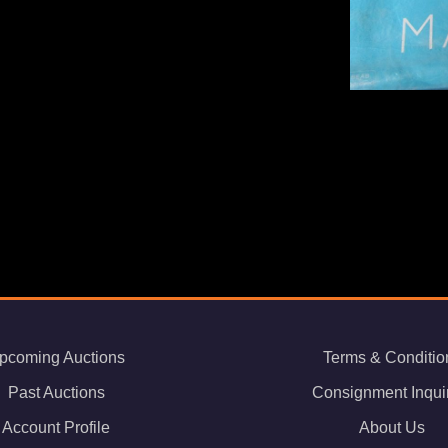
pcoming Auctions
Terms & Conditio
Past Auctions
Consignment Inqui
Account Profile
About Us