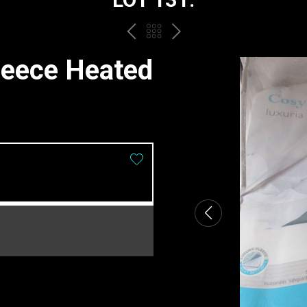
PREV
BACK
NEXT
TO
leece Heated
THE
CATALOGUE