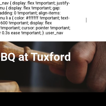
Login
Register
BQ at Tuxford