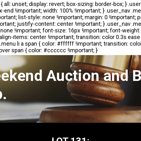
eekend Auction and B
.
LOT 131: