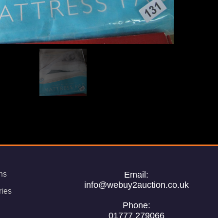
ns
Email:
info@webuy2auction.co.uk
ries
Phone:
01777 279066