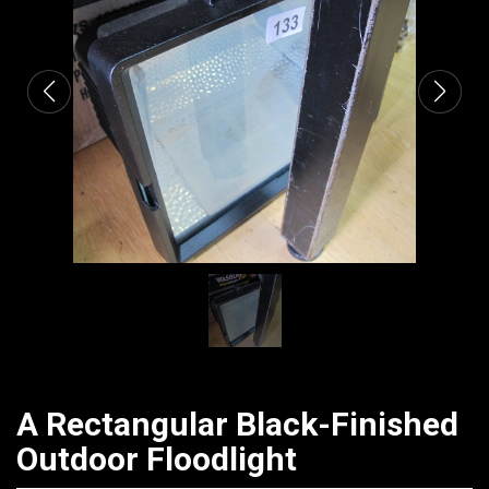
CATALOGUE
A Rectangular Black-Finished
Outdoor Floodlight