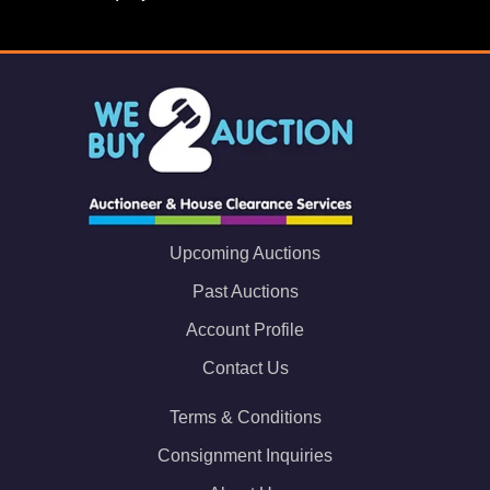
Upcoming Auctions
Past Auctions
Account Profile
Contact Us
Terms & Conditions
Consignment Inquiries