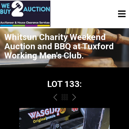
Whitsun Charity Weekend
Auction and BBQ at Tuxford
Working Men's Club.
LOT 133:
PREV
BACK
NEXT
TO
THE