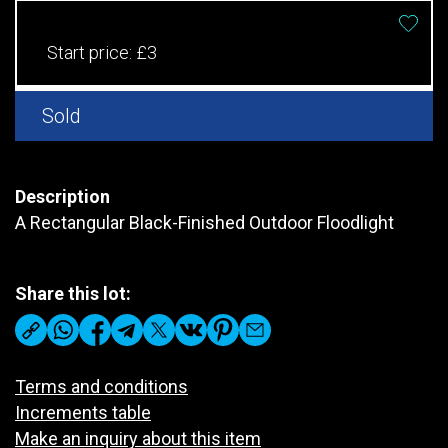
Start price:
£3
Sold
Description
A Rectangular Black-Finished Outdoor Floodlight
Share this lot:
Terms and conditions
Increments table
Make an inquiry about this item